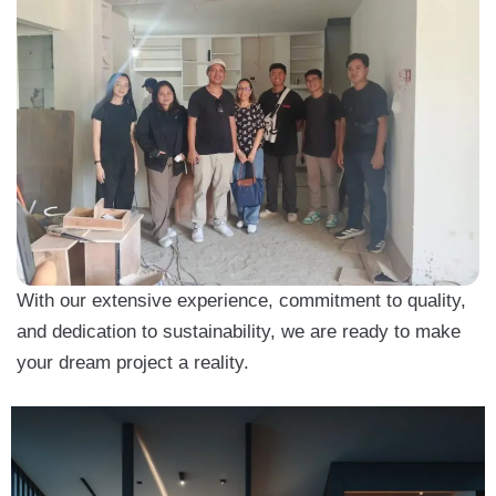
With our extensive experience, commitment to quality,
and dedication to sustainability, we are ready to make
your dream project a reality.