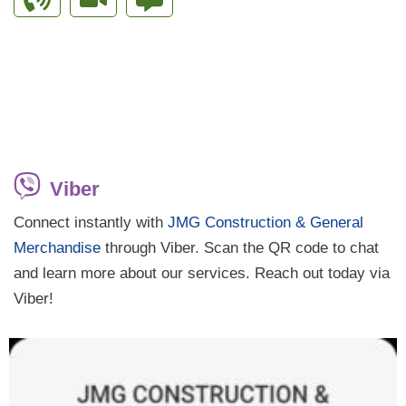
Viber
Connect instantly with
JMG Construction & General
Merchandise
through Viber. Scan the QR code to chat
and learn more about our services. Reach out today via
Viber!