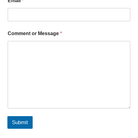
Email
*
Comment or Message
*
Submit