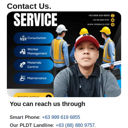
Contact Us.
You can reach us through
Smart Phone
:
+63 999 619 6855
Our PLDT Landline
:
+63 (88) 880 9757
.