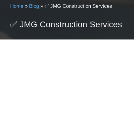
Home
»
Blog
»
✅ JMG Construction Services
✅ JMG Construction Services