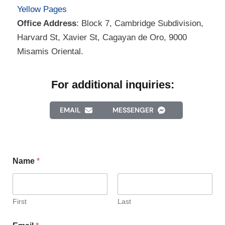
Yellow Pages
Office Address
: Block 7, Cambridge Subdivision,
Harvard St, Xavier St, Cagayan de Oro, 9000
Misamis Oriental.
For additional inquiries:
EMAIL
MESSENGER
Name
*
First
Last