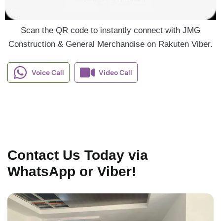
Scan the QR code to instantly connect with JMG
Construction & General Merchandise on Rakuten Viber.
Voice Call
Video Call
Contact Us Today via
WhatsApp or Viber!