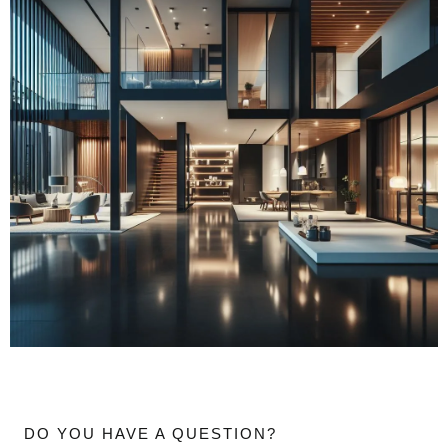
DO YOU HAVE A QUESTION?