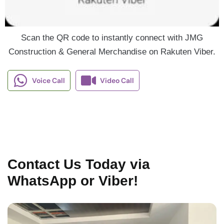
Scan the QR code to instantly connect with JMG
Construction & General Merchandise on Rakuten Viber.
Voice Call
Video Call
Contact Us Today via
WhatsApp or Viber!