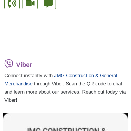
Viber
Connect instantly with
JMG Construction & General
Merchandise
through Viber. Scan the QR code to chat
and learn more about our services. Reach out today via
Viber!