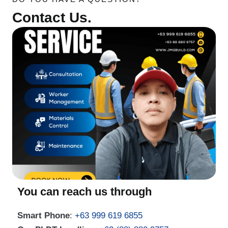
Contact Us.
You can reach us through
Smart Phone
:
+63 999 619 6855