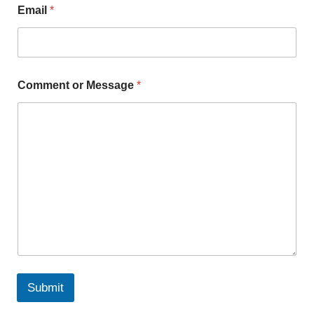
Email
*
Comment or Message
*
Submit