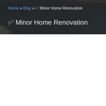
Home
»
Blog
»
✅ Minor Home Renovation
✅ Minor Home Renovation