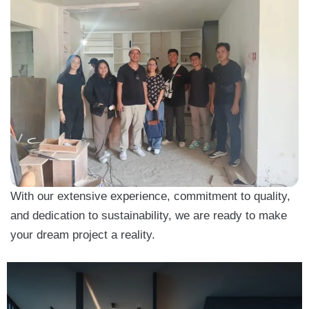
With our extensive experience, commitment to quality,
and dedication to sustainability, we are ready to make
your dream project a reality.