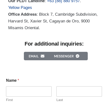
Our PLDT Landline
:
+63 (88) 880 9757
.
Yellow Pages
Office Address
: Block 7, Cambridge Subdivision,
Harvard St, Xavier St, Cagayan de Oro, 9000
Misamis Oriental.
For additional inquiries:
EMAIL
MESSENGER
Name
*
First
Last