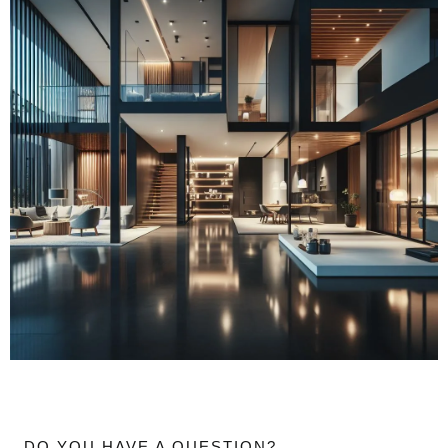
DO YOU HAVE A QUESTION?