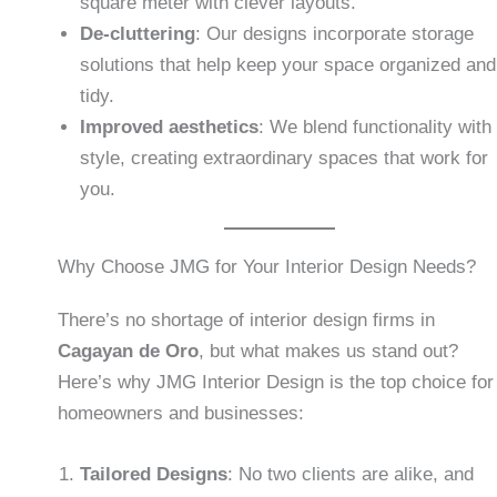
square meter with clever layouts.
De-cluttering
: Our designs incorporate storage
solutions that help keep your space organized and
tidy.
Improved aesthetics
: We blend functionality with
style, creating extraordinary spaces that work for
you.
Why Choose JMG for Your Interior Design Needs?
There’s no shortage of interior design firms in
Cagayan de Oro
, but what makes us stand out?
Here’s why JMG Interior Design is the top choice for
homeowners and businesses:
Tailored Designs
: No two clients are alike, and