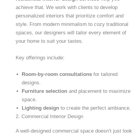
achieve that. We work with clients to develop
personalized interiors that prioritize comfort and
style. From modern minimalism to cozy traditional
spaces, our designers will tailor every element of
your home to suit your tastes.
Key offerings include:
Room-by-room consultations
for tailored
designs.
Furniture selection
and placement to maximize
space.
Lighting design
to create the perfect ambiance.
2. Commercial Interior Design
A well-designed commercial space doesn’t just look