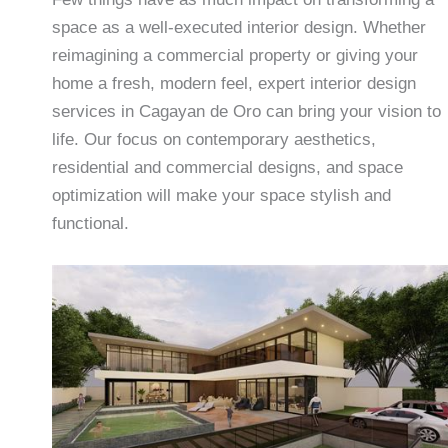
space as a well-executed interior design. Whether
reimagining a commercial property or giving your
home a fresh, modern feel, expert interior design
services in Cagayan de Oro can bring your vision to
life. Our focus on contemporary aesthetics,
residential and commercial designs, and space
optimization will make your space stylish and
functional.