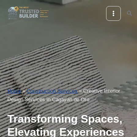
Skip
Sea
to
content
Home
»
Construction Services
»
Creative Interior
Design Services in Cagayan de Oro
Transforming Spaces,
Elevating Experiences