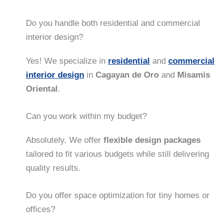
Do you handle both residential and commercial
interior design?
Yes! We specialize in
residential
and
commercial
interior design
in
Cagayan de Oro
and
Misamis
Oriental
.
Can you work within my budget?
Absolutely. We offer
flexible design packages
tailored to fit various budgets while still delivering
quality results.
Do you offer space optimization for tiny homes or
offices?