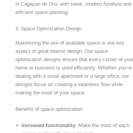
in Cagayan de Oro, with sleek, modern furniture and
efficient space planning.
3. Space Optimization Design
Maximizing the use of available space is one key
aspect of great interior design. Our space
optimization designs ensure that every corner of you
home or business is used efficiently. Whether you’re
dealing with a small apartment or a large office, our
designs focus on creating a seamless flow while
making the most of your space.
Benefits of space optimization:
Increased functionality
: Make the most of each