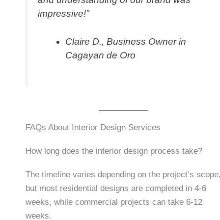
impressive!”
Claire D., Business Owner in
Cagayan de Oro
FAQs About Interior Design Services
How long does the interior design process take?
The timeline varies depending on the project’s scope
but most residential designs are completed in 4-6
weeks, while commercial projects can take 6-12
weeks.