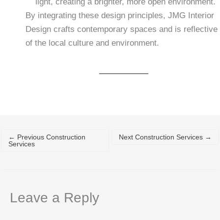
light, creating a brighter, more open environment.
By integrating these design principles, JMG Interior
Design crafts contemporary spaces and is reflective
of the local culture and environment.
←
Previous Construction
Next Construction Services
→
Services
Leave a Reply