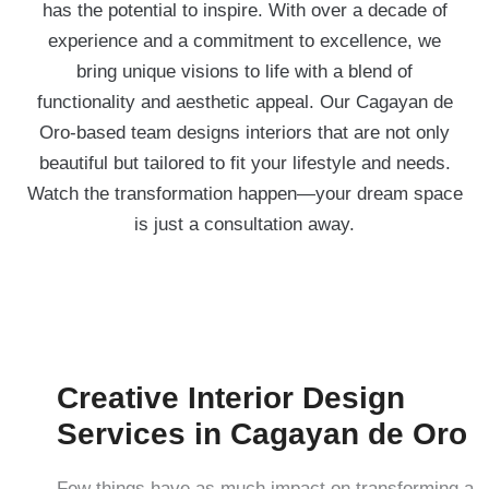
has the potential to inspire. With over a decade of
experience and a commitment to excellence, we
bring unique visions to life with a blend of
functionality and aesthetic appeal. Our Cagayan de
Oro-based team designs interiors that are not only
beautiful but tailored to fit your lifestyle and needs.
Watch the transformation happen—your dream space
is just a consultation away.
Creative Interior Design
Services in Cagayan de Oro
Few things have as much impact on transforming a