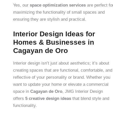
Yes, our
space optimization services
are perfect fo
maximizing the functionality of small spaces and
ensuring they are stylish and practical.
Interior Design Ideas for
Homes & Businesses in
Cagayan de Oro
Interior design isn’t just about aesthetics; it’s about
creating spaces that are functional, comfortable, and
reflective of your personality or brand. Whether you
want to update your home or elevate a commercial
space in
Cagayan de Oro
, JMG Interior Design
offers
5 creative design ideas
that blend style and
functionality.