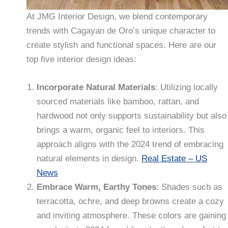
At JMG Interior Design, we blend contemporary
trends with Cagayan de Oro’s unique character to
create stylish and functional spaces. Here are our
top five interior design ideas:
Incorporate Natural Materials
: Utilizing locally
sourced materials like bamboo, rattan, and
hardwood not only supports sustainability but also
brings a warm, organic feel to interiors. This
approach aligns with the 2024 trend of embracing
natural elements in design.
Real Estate – US
News
Embrace Warm, Earthy Tones
: Shades such as
terracotta, ochre, and deep browns create a cozy
and inviting atmosphere. These colors are gaining