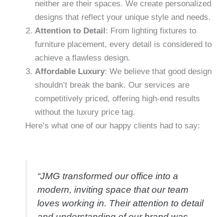
neither are their spaces. We create personalized
designs that reflect your unique style and needs.
Attention to Detail
: From lighting fixtures to
furniture placement, every detail is considered to
achieve a flawless design.
Affordable Luxury
: We believe that good design
shouldn’t break the bank. Our services are
competitively priced, offering high-end results
without the luxury price tag.
Here’s what one of our happy clients had to say:
“JMG transformed our office into a
modern, inviting space that our team
loves working in. Their attention to detail
and understanding of our brand was