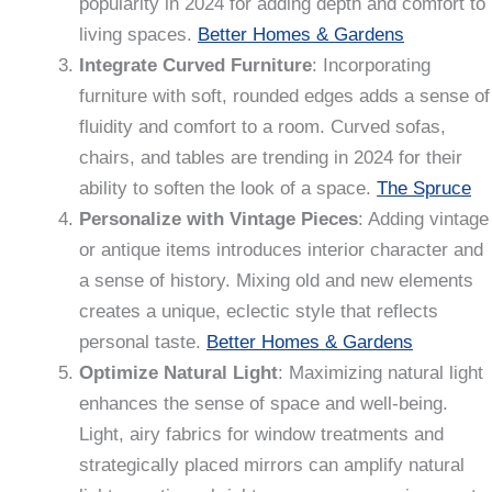
popularity in 2024 for adding depth and comfort to
living spaces.
Better Homes & Gardens
Integrate Curved Furniture
: Incorporating
furniture with soft, rounded edges adds a sense of
fluidity and comfort to a room. Curved sofas,
chairs, and tables are trending in 2024 for their
ability to soften the look of a space.
The Spruce
Personalize with Vintage Pieces
: Adding vintage
or antique items introduces interior character and
a sense of history. Mixing old and new elements
creates a unique, eclectic style that reflects
personal taste.
Better Homes & Gardens
Optimize Natural Light
: Maximizing natural light
enhances the sense of space and well-being.
Light, airy fabrics for window treatments and
strategically placed mirrors can amplify natural