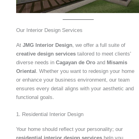
Our Interior Design Services
At
JMG Interior Design
, we offer a full suite of
creative design services
tailored to meet clients’
diverse needs in
Cagayan de Oro
and
Misamis
Oriental
. Whether you want to redesign your home
or enhance your business environment, our team
ensures every detail aligns with your aesthetic and
functional goals.
1. Residential Interior Design
Your home should reflect your personality; our
residential interior design services
help you