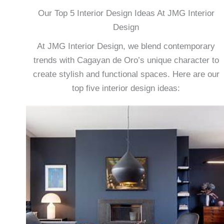
Our Top 5 Interior Design Ideas At JMG Interior
Design
At JMG Interior Design, we blend contemporary
trends with Cagayan de Oro’s unique character to
create stylish and functional spaces. Here are our
top five interior design ideas: