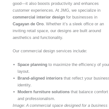
good—it also boosts productivity and enhances
customer experiences. At JMG, we specialize in
commercial interior design
for businesses in
Cagayan de Oro
. Whether it’s a sleek office or an
inviting retail space, our designs are built around
aesthetics and functionality.
Our commercial design services include:
Space planning
to maximize the efficiency of you
layout.
Brand-aligned interiors
that reflect your busines
identity.
Modern furniture solutions
that balance comfort
and professionalism.
Image: A commercial space designed for a business