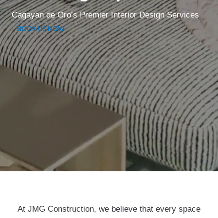
Cagayan de Oro’s Premier Interior Design Services
BOOK US NOW
At JMG Construction, we believe that every space