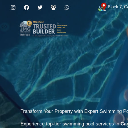
Skip
Block 7, C
to
content
Transform Your Property with Expert Swimming P
Experience top-tier swimming pool services in
Cag