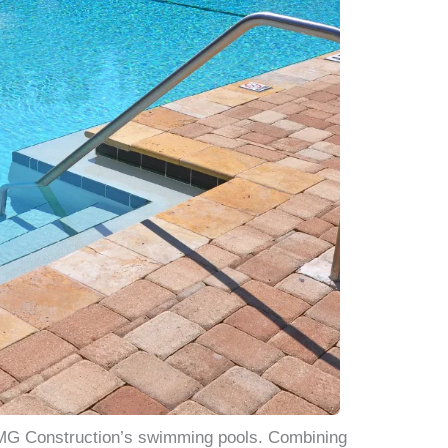
JMG Construction’s swimming pools. Combining