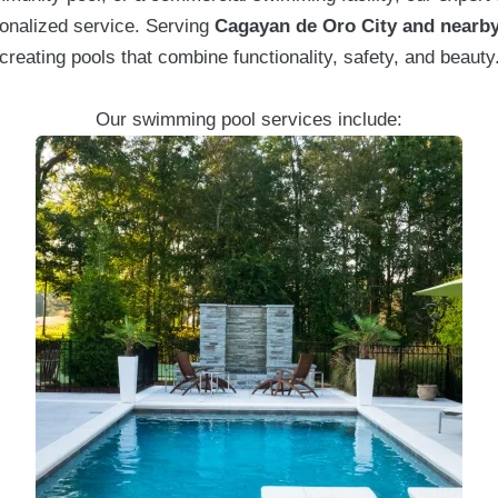
onalized service. Serving
Cagayan de Oro City and nearby
creating pools that combine functionality, safety, and beauty
Our swimming pool services include: