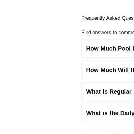
Frequently Asked Ques
Find answers to commo
How Much Pool M
How Much Will It
What is Regular
What is the Dail