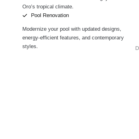
Oro’s tropical climate.
Pool Renovation
Modernize your pool with updated designs,
energy-efficient features, and contemporary
styles.
D