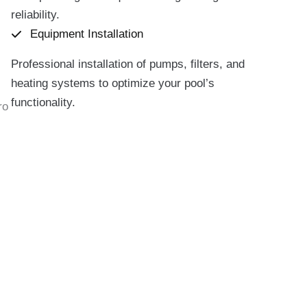
reliability.
Equipment Installation
Professional installation of pumps, filters, and
heating systems to optimize your pool’s
functionality.
ro