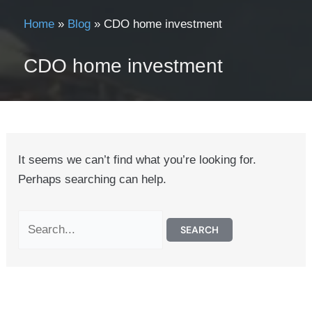
Home
»
Blog
»
CDO home investment
CDO home investment
It seems we can’t find what you’re looking for.
Perhaps searching can help.
Search
for: