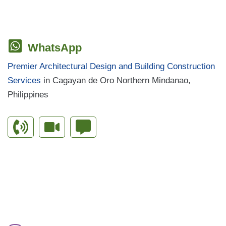
WhatsApp
Premier Architectural Design and Building Construction
Services
in Cagayan de Oro Northern Mindanao,
Philippines