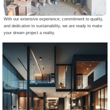
With our extensive experience, commitment to quality,
and dedication to sustainability, we are ready to make
your dream project a reality.