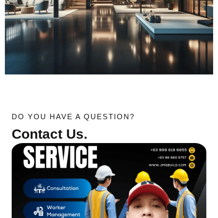
DO YOU HAVE A QUESTION?
Contact Us.