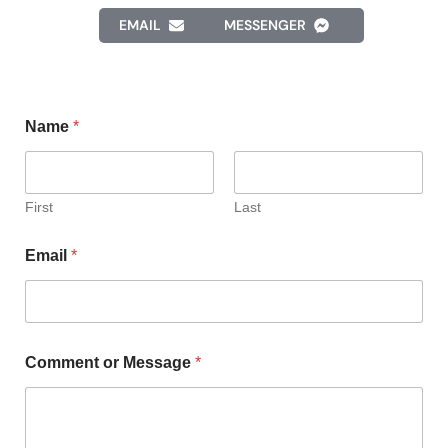
EMAIL
MESSENGER
Name
*
First
Last
Email
*
Comment or Message
*