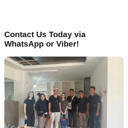
Contact Us Today via
WhatsApp or Viber!