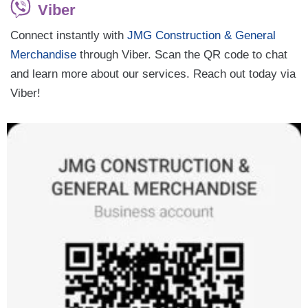
Viber
Connect instantly with
JMG Construction & General
Merchandise
through Viber. Scan the QR code to chat
and learn more about our services. Reach out today via
Viber!