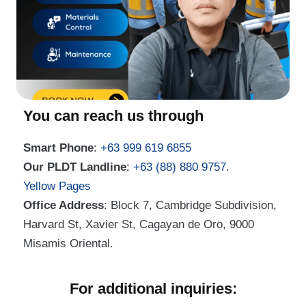
You can reach us through
Smart Phone
:
+63 999 619 6855
Our PLDT Landline
:
+63 (88) 880 9757
.
Yellow Pages
Office Address
: Block 7, Cambridge Subdivision,
Harvard St, Xavier St, Cagayan de Oro, 9000
Misamis Oriental.
For additional inquiries: