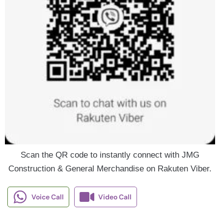
Scan the QR code to instantly connect with JMG
Construction & General Merchandise on Rakuten Viber.
Voice Call
Video Call