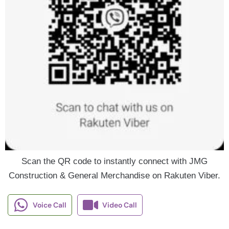
Scan the QR code to instantly connect with JMG
Construction & General Merchandise on Rakuten Viber.
Voice Call
Video Call