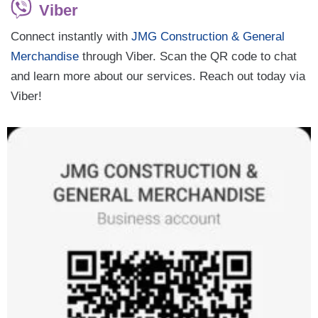
Viber
Connect instantly with
JMG Construction & General
Merchandise
through Viber. Scan the QR code to chat
and learn more about our services. Reach out today via
Viber!