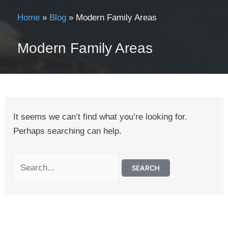
Home
»
Blog
»
Modern Family Areas
Modern Family Areas
It seems we can’t find what you’re looking for.
Perhaps searching can help.
Search
for: