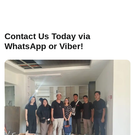
Contact Us Today via
WhatsApp or Viber!