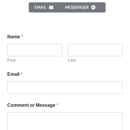
EMAIL
MESSENGER
Name
*
First
Last
Email
*
Comment or Message
*