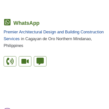
WhatsApp
Premier Architectural Design and Building Construction
Services
in Cagayan de Oro Northern Mindanao,
Philippines