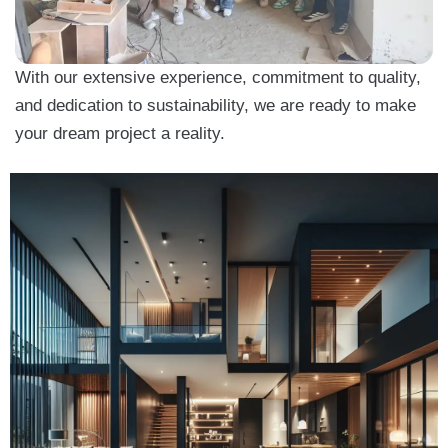
With our extensive experience, commitment to quality,
and dedication to sustainability, we are ready to make
your dream project a reality.