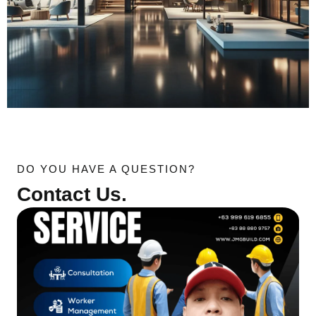
DO YOU HAVE A QUESTION?
Contact Us.