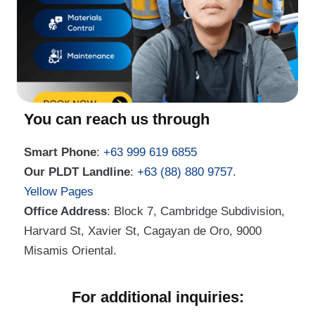
You can reach us through
Smart Phone
:
+63 999 619 6855
Our PLDT Landline
:
+63 (88) 880 9757
.
Yellow Pages
Office Address
: Block 7, Cambridge Subdivision,
Harvard St, Xavier St, Cagayan de Oro, 9000
Misamis Oriental.
For additional inquiries: