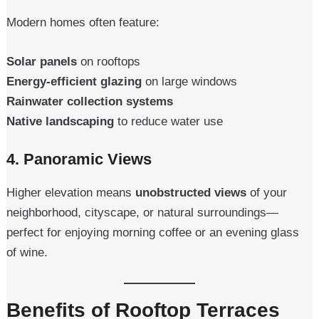
Modern homes often feature:
Solar panels
on rooftops
Energy-efficient glazing
on large windows
Rainwater collection systems
Native landscaping
to reduce water use
4.
Panoramic Views
Higher elevation means
unobstructed views
of your
neighborhood, cityscape, or natural surroundings—
perfect for enjoying morning coffee or an evening glass
of wine.
Benefits of Rooftop Terraces