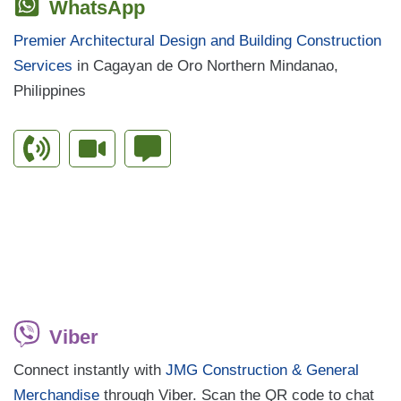
WhatsApp
Premier Architectural Design and Building Construction
Services
in Cagayan de Oro Northern Mindanao,
Philippines
Viber
Connect instantly with
JMG Construction & General
Merchandise
through Viber. Scan the QR code to chat