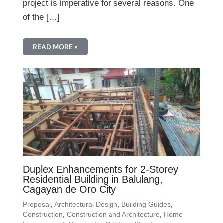
project is imperative for several reasons. One
of the […]
READ MORE »
Duplex Enhancements for 2-Storey
Residential Building in Balulang,
Cagayan de Oro City
Proposal
,
Architectural Design
,
Building Guides
,
Construction
,
Construction and Architecture
,
Home