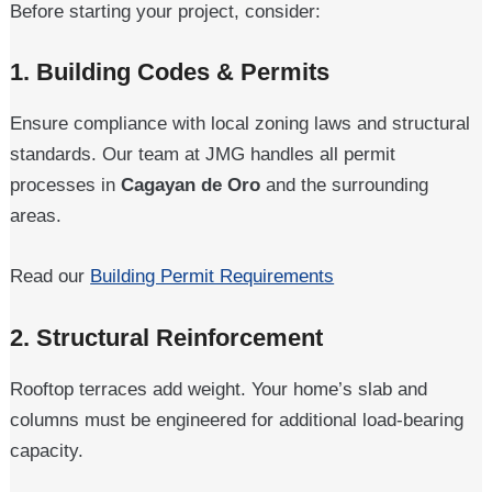
Before starting your project, consider:
1.
Building Codes & Permits
Ensure compliance with local zoning laws and structural
standards. Our team at JMG handles all permit
processes in
Cagayan de Oro
and the surrounding
areas.
Read our
Building Permit Requirements
2.
Structural Reinforcement
Rooftop terraces add weight. Your home’s slab and
columns must be engineered for additional load-bearing
capacity.