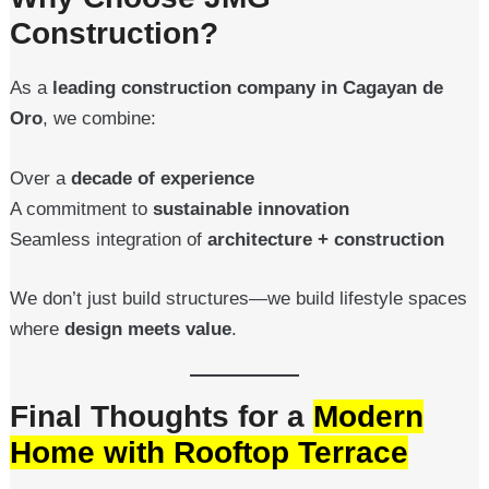
Construction?
As a
leading construction company in Cagayan de
Oro
, we combine:
Over a
decade of experience
A commitment to
sustainable innovation
Seamless integration of
architecture + construction
We don’t just build structures—we build lifestyle spaces
where
design meets value
.
Final Thoughts for a
Modern
Home with Rooftop Terrace