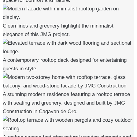
space for comfort and nature.
Clean lines and greenery highlight the minimalist
elegance of this JMG project.
A contemporary rooftop deck designed for entertaining
guests in style.
A stunning modern residence featuring a rooftop terrace
with seating and greenery, designed and built by JMG
Construction in Cagayan de Oro.