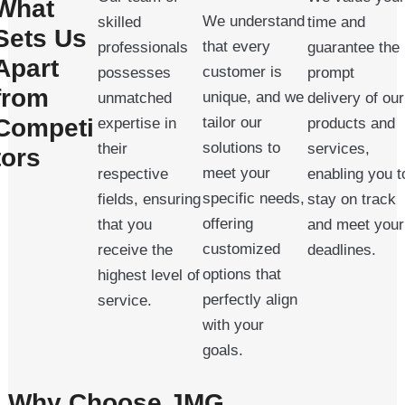
What
We understand
skilled
time and
Sets Us
that every
professionals
guarantee the
Apart
customer is
possesses
prompt
from
unique, and we
unmatched
delivery of our
Competi
tailor our
expertise in
products and
solutions to
their
services,
tors
meet your
respective
enabling you t
specific needs,
fields, ensuring
stay on track
offering
that you
and meet your
customized
receive the
deadlines.
options that
highest level of
perfectly align
service.
with your
goals.
Why Choose JMG