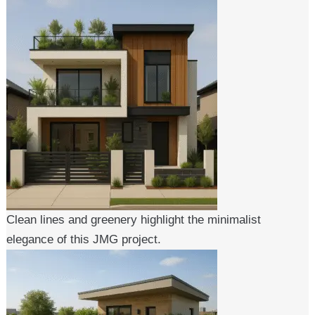
Clean lines and greenery highlight the minimalist
elegance of this JMG project.