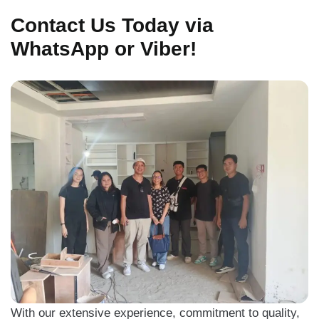
Contact Us Today via
WhatsApp or Viber!
With our extensive experience, commitment to quality,