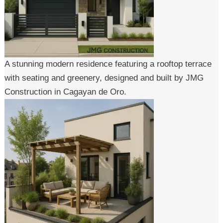
A stunning modern residence featuring a rooftop terrace
with seating and greenery, designed and built by JMG
Construction in Cagayan de Oro.