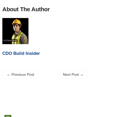
About The Author
CDO Build Insider
←
Previous Post
Next Post
→