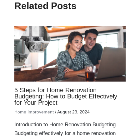
Related Posts
5 Steps for Home Renovation
Budgeting: How to Budget Effectively
for Your Project
Home Improvement
/
August 23, 2024
Introduction to Home Renovation Budgeting
Budgeting effectively for a home renovation