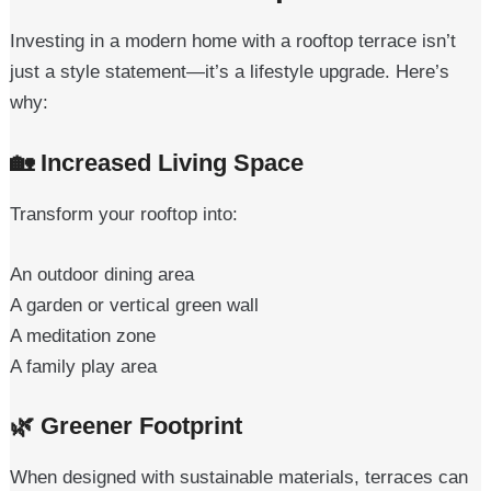
Investing in a modern home with a rooftop terrace isn’t
just a style statement—it’s a lifestyle upgrade. Here’s
why:
🏡
Increased Living Space
Transform your rooftop into:
An outdoor dining area
A garden or vertical green wall
A meditation zone
A family play area
🌿
Greener Footprint
When designed with sustainable materials, terraces can