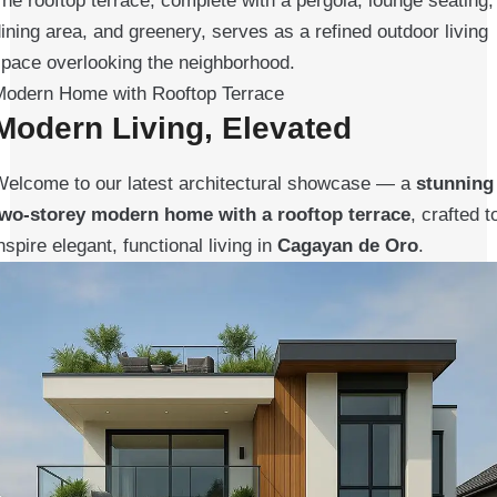
he rooftop terrace, complete with a pergola, lounge seating,
ining area, and greenery, serves as a refined outdoor living
space overlooking the neighborhood.
Modern Home with Rooftop Terrace
Modern Living, Elevated
Welcome to our latest architectural showcase — a
stunning
two-storey modern home with a rooftop terrace
, crafted t
nspire elegant, functional living in
Cagayan de Oro
.