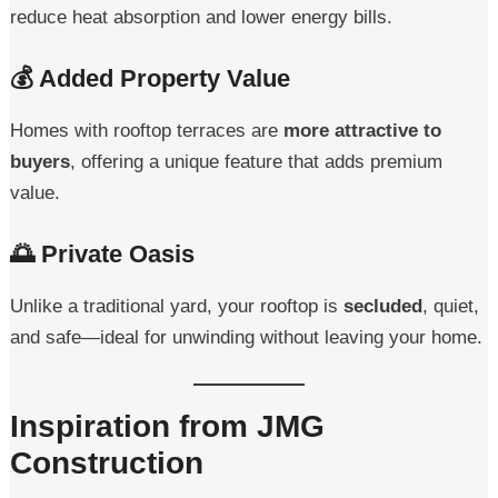
reduce heat absorption and lower energy bills.
💰
Added Property Value
Homes with rooftop terraces are
more attractive to
buyers
, offering a unique feature that adds premium
value.
🌅
Private Oasis
Unlike a traditional yard, your rooftop is
secluded
, quiet,
and safe—ideal for unwinding without leaving your home.
Inspiration from JMG
Construction