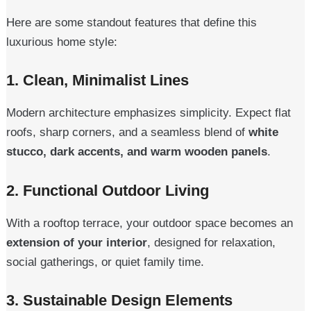
Here are some standout features that define this
luxurious home style:
1.
Clean, Minimalist Lines
Modern architecture emphasizes simplicity. Expect flat
roofs, sharp corners, and a seamless blend of
white
stucco, dark accents, and warm wooden panels
.
2.
Functional Outdoor Living
With a rooftop terrace, your outdoor space becomes an
extension of your interior
, designed for relaxation,
social gatherings, or quiet family time.
3.
Sustainable Design Elements