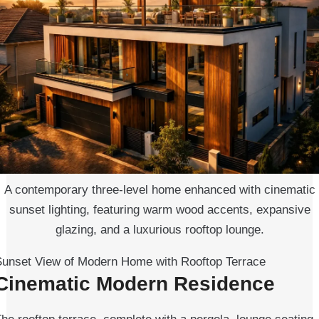
A contemporary three-level home enhanced with cinematic
sunset lighting, featuring warm wood accents, expansive
glazing, and a luxurious rooftop lounge.
Sunset View of Modern Home with Rooftop Terrace
Cinematic Modern Residence