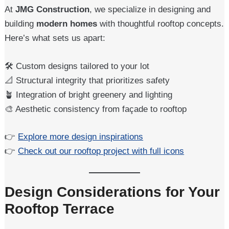
At
JMG Construction
, we specialize in designing and
building
modern homes
with thoughtful rooftop concepts.
Here’s what sets us apart:
🛠️ Custom designs tailored to your lot
📐 Structural integrity that prioritizes safety
🪴 Integration of bright greenery and lighting
🎨 Aesthetic consistency from façade to rooftop
👉
Explore more design inspirations
👉
Check out our rooftop project with full icons
Design Considerations for Your
Rooftop Terrace