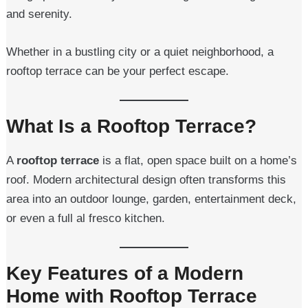
and serenity.
Whether in a bustling city or a quiet neighborhood, a
rooftop terrace can be your perfect escape.
What Is a Rooftop Terrace?
A
rooftop terrace
is a flat, open space built on a home’s
roof. Modern architectural design often transforms this
area into an outdoor lounge, garden, entertainment deck,
or even a full al fresco kitchen.
Key Features of a Modern
Home with Rooftop Terrace