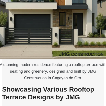
A stunning modern residence featuring a rooftop terrace wit
seating and greenery, designed and built by JMG
Construction in Cagayan de Oro.
Showcasing Various Rooftop
Terrace Designs by JMG