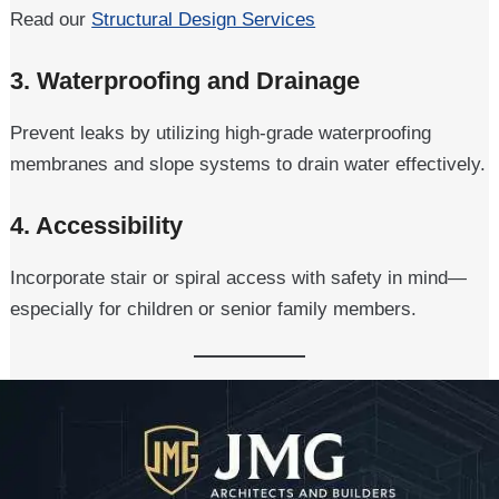
Read our
Structural Design Services
3.
Waterproofing and Drainage
Prevent leaks by utilizing high-grade waterproofing
membranes and slope systems to drain water effectively.
4.
Accessibility
Incorporate stair or spiral access with safety in mind—
especially for children or senior family members.