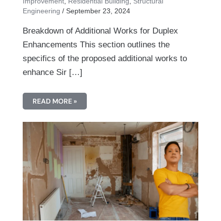
Improvement
,
Residential Building
,
Structural
Engineering
/
September 23, 2024
Breakdown of Additional Works for Duplex
Enhancements This section outlines the
specifics of the proposed additional works to
enhance Sir […]
READ MORE »