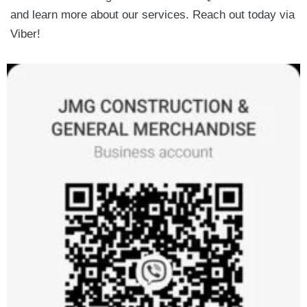
and learn more about our services. Reach out today via
Viber!