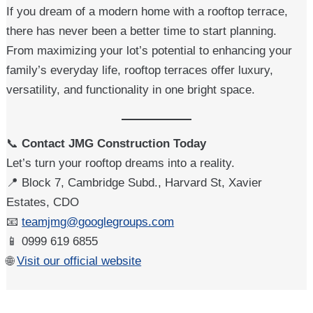
If you dream of a modern home with a rooftop terrace,
there has never been a better time to start planning.
From maximizing your lot’s potential to enhancing your
family’s everyday life, rooftop terraces offer luxury,
versatility, and functionality in one bright space.
📞
Contact JMG Construction Today
Let’s turn your rooftop dreams into a reality.
📍 Block 7, Cambridge Subd., Harvard St, Xavier
Estates, CDO
📧
teamjmg@googlegroups.com
📱 0999 619 6855
🌐
Visit our official website