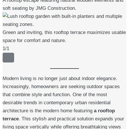
A rooftop escape featuring natural wooden elements and
soft seating by JMG Construction.
Green and inviting, this rooftop terrace maximizes usable
space for comfort and nature.
1
/
1
Modern living is no longer just about indoor elegance.
Increasingly, homeowners are seeking outdoor spaces
that combine style and function. One of the most
desirable trends in contemporary urban residential
architecture is the modern home featuring
a rooftop
terrace
. This stylish and practical solution expands your
living space vertically while offering breathtaking views