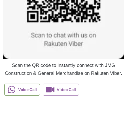
Scan the QR code to instantly connect with JMG
Construction & General Merchandise on Rakuten Viber.
Voice Call
Video Call