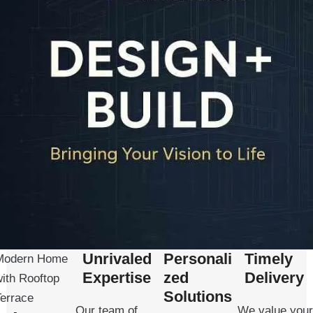
Unrivaled
Personali
Timely
Modern Home
Expertise
zed
Delivery
ith Rooftop
Solutions
Terrace
Our team of
We value your