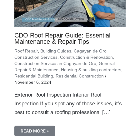
CDO Roof Repair Guide: Essential
Maintenance & Repair Tips
Roof Repair
,
Building Guides
,
Cagayan de Oro
Construction Services
,
Construction & Renovation
,
Construction Services in Cagayan de Oro
,
General
Repair & Maintenance
,
Housing & building contractors
,
Residential Building
,
Residential Construction
/
November 6, 2024
Exterior Roof Inspection Interior Roof
Inspection If you spot any of these issues, it’s
best to consult a roofing professional […]
READ MORE »