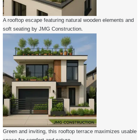
A rooftop escape featuring natural wooden elements and
soft seating by JMG Construction.
Green and inviting, this rooftop terrace maximizes usable