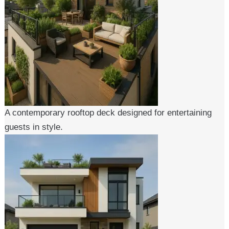
A contemporary rooftop deck designed for entertaining
guests in style.