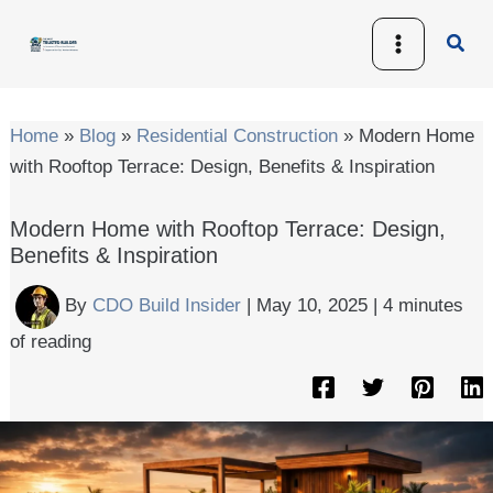
Skip
Sear
to
content
Home
»
Blog
»
Residential Construction
»
Modern Home
with Rooftop Terrace: Design, Benefits & Inspiration
Modern Home with Rooftop Terrace: Design,
Benefits & Inspiration
By
CDO Build Insider
|
May 10, 2025
|
4 minutes
of reading