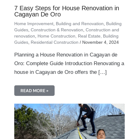
7 Easy Steps for House Renovation in
Cagayan De Oro
Home Improvement
,
Building and Renovation
,
Building
Guides
,
Construction & Renovation
,
Construction and
renovation
,
Home Construction, Real Estate, Building
Guides
,
Residential Construction
/
November 4, 2024
Planning a House Renovation in Cagayan de
Oro: Complete Guide Introduction Renovating a
house in Cagayan de Oro offers the […]
READ MORE »