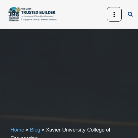
Skip
to
Sea
content
Home
»
Blog
»
Xavier University College of