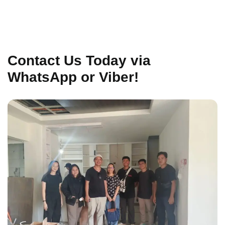
Contact Us Today via
WhatsApp or Viber!