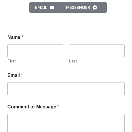
EMAIL
MESSENGER
Name
*
First
Last
Email
*
Comment or Message
*