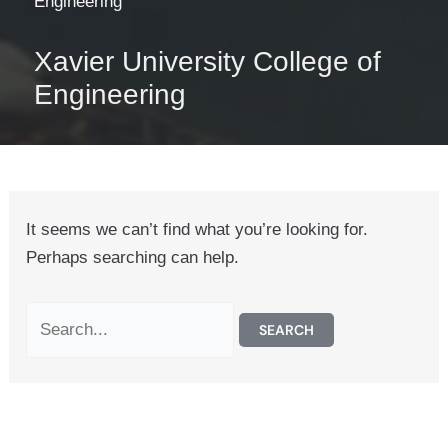
Engineering
Xavier University College of
Engineering
It seems we can’t find what you’re looking for.
Perhaps searching can help.
Search
for: