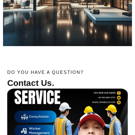
DO YOU HAVE A QUESTION?
Contact Us.