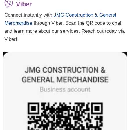
Viber
Connect instantly with
JMG Construction & General
Merchandise
through Viber. Scan the QR code to chat
and learn more about our services. Reach out today via
Viber!