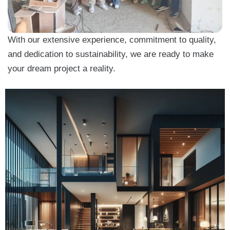
With our extensive experience, commitment to quality,
and dedication to sustainability, we are ready to make
your dream project a reality.