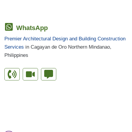
WhatsApp
Premier Architectural Design and Building Construction
Services
in Cagayan de Oro Northern Mindanao,
Philippines