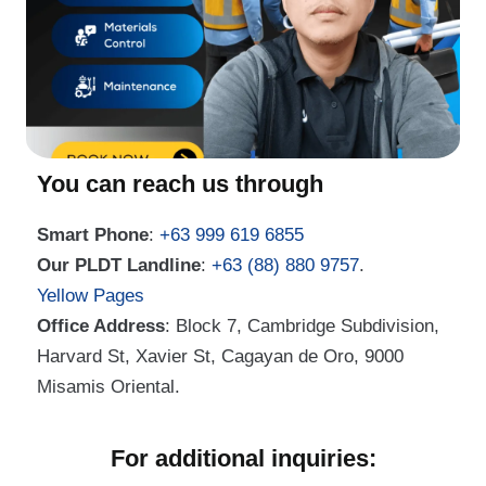
You can reach us through
Smart Phone
:
+63 999 619 6855
Our PLDT Landline
:
+63 (88) 880 9757
.
Yellow Pages
Office Address
: Block 7, Cambridge Subdivision,
Harvard St, Xavier St, Cagayan de Oro, 9000
Misamis Oriental.
For additional inquiries: