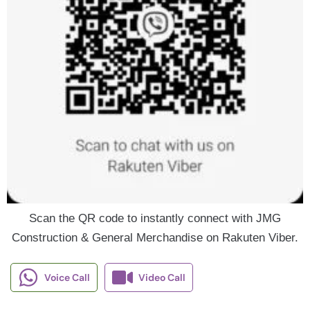
Scan the QR code to instantly connect with JMG
Construction & General Merchandise on Rakuten Viber.
Voice Call
Video Call