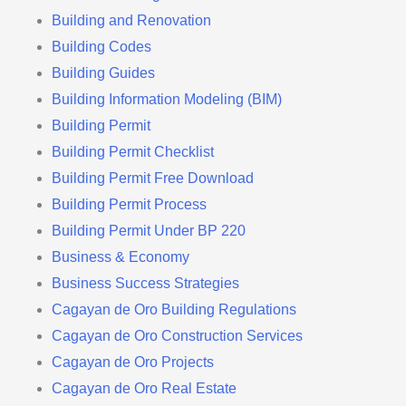
Building and Renovation
Building Codes
Building Guides
Building Information Modeling (BIM)
Building Permit
Building Permit Checklist
Building Permit Free Download
Building Permit Process
Building Permit Under BP 220
Business & Economy
Business Success Strategies
Cagayan de Oro Building Regulations
Cagayan de Oro Construction Services
Cagayan de Oro Projects
Cagayan de Oro Real Estate