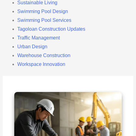
Sustainable Living
Swimming Pool Design
Swimming Pool Services
Tagoloan Construction Updates
Traffic Management
Urban Design
Warehouse Construction
Workspace Innovation