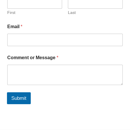
First
Last
Email
*
Comment or Message
*
Submit