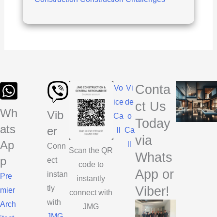
Construction:
JMG
Construction’s
Success
Formula
Conta
Vo
Vi
ice
de
ct Us
Wh
Vib
Ca
o
Today
ats
er
ll
Ca
via
Ap
ll
Conn
Scan the QR
Whats
p
ect
code to
App or
instan
Pre
instantly
Viber!
tly
mier
connect with
with
Arch
JMG
JMG