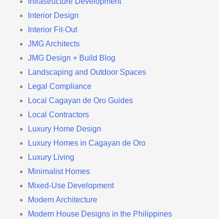
Infrastructure Development
Interior Design
Interior Fit-Out
JMG Architects
JMG Design + Build Blog
Landscaping and Outdoor Spaces
Legal Compliance
Local Cagayan de Oro Guides
Local Contractors
Luxury Home Design
Luxury Homes in Cagayan de Oro
Luxury Living
Minimalist Homes
Mixed-Use Development
Modern Architecture
Modern House Designs in the Philippines