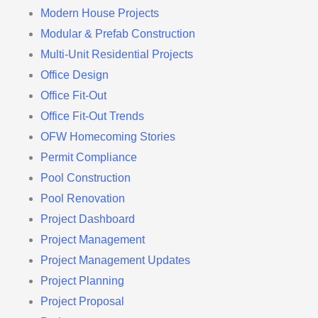
Modern House Projects
Modular & Prefab Construction
Multi-Unit Residential Projects
Office Design
Office Fit-Out
Office Fit-Out Trends
OFW Homecoming Stories
Permit Compliance
Pool Construction
Pool Renovation
Project Dashboard
Project Management
Project Management Updates
Project Planning
Project Proposal