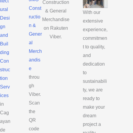
itect
Construction
Const
ural
& General
With our
ructio
Desi
Merchandise
extensive
n &
gn
on Rakuten
experience,
Gener
and
Viber.
commitmen
al
Buil
t to quality,
Merch
ding
and
andis
Con
dedication
e
struc
to
throu
tion
sustainabili
gh
Serv
ty, we are
Viber.
ices
ready to
Scan
in
make your
the
Cag
dream
QR
ayan
project a
code
de
reality.