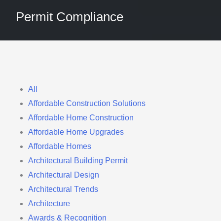
Permit Compliance
Filter
All
Affordable Construction Solutions
posts
Affordable Home Construction
by
Affordable Home Upgrades
category
Affordable Homes
Architectural Building Permit
Architectural Design
Architectural Trends
Architecture
Awards & Recognition