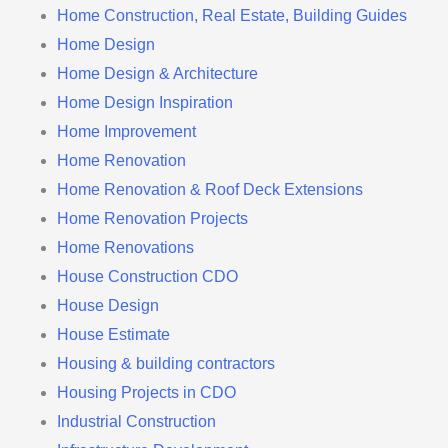
Home Construction, Real Estate, Building Guides
Home Design
Home Design & Architecture
Home Design Inspiration
Home Improvement
Home Renovation
Home Renovation & Roof Deck Extensions
Home Renovation Projects
Home Renovations
House Construction CDO
House Design
House Estimate
Housing & building contractors
Housing Projects in CDO
Industrial Construction