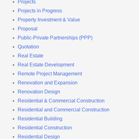
Projects
Projects in Progress
Property Investment & Value
Proposal
Public-Private Partnerships (PPP)
Quotation
Real Estate
Real Estate Development
Remote Project Management
Renovation and Expansion
Renovation Design
Residential & Commercial Construction
Residential and Commercial Construction
Residential Building
Residential Construction
Residential Design