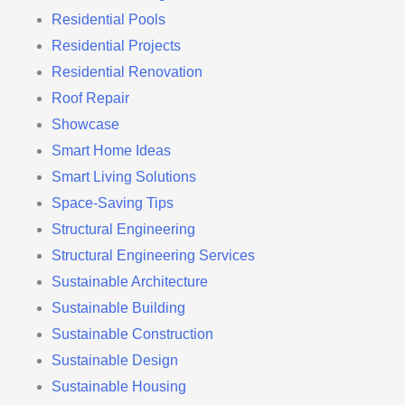
Residential Pools
Residential Projects
Residential Renovation
Roof Repair
Showcase
Smart Home Ideas
Smart Living Solutions
Space-Saving Tips
Structural Engineering
Structural Engineering Services
Sustainable Architecture
Sustainable Building
Sustainable Construction
Sustainable Design
Sustainable Housing