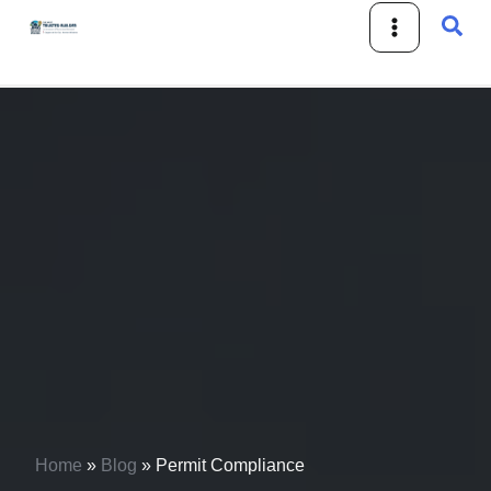
Skip
Sear
to
content
Home
»
Blog
»
Permit Compliance