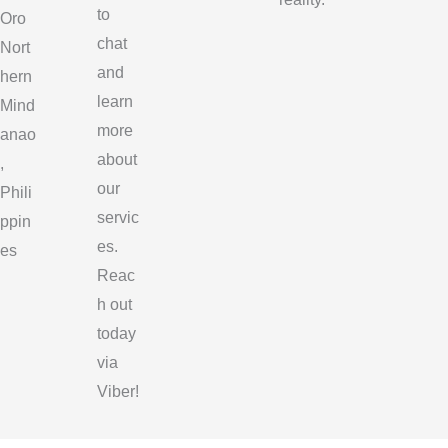
to
Oro
chat
Nort
and
hern
learn
Mind
more
anao
about
,
our
Phili
servic
ppin
es.
es
Reac
h out
today
via
Viber!