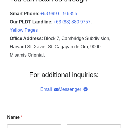
Smart Phone
:
+63 999 619 6855
Our PLDT Landline
:
+63 (88) 880 9757
.
Yellow Pages
Office Address
: Block 7, Cambridge Subdivision,
Harvard St, Xavier St, Cagayan de Oro, 9000
Misamis Oriental.
For additional inquiries:
Email
Messenger
Name
*