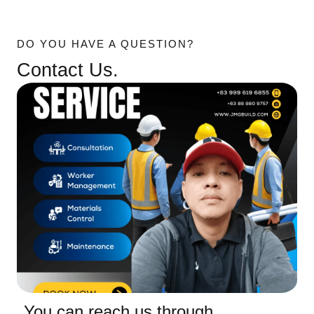
DO YOU HAVE A QUESTION?
Contact Us.
You can reach us through