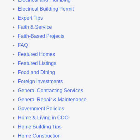
Electrical Building Permit
Expert Tips
Faith & Service
Faith-Based Projects
FAQ
Featured Homes
Featured Listings
Food and Dining
Foreign Investments
General Contracting Services
General Repair & Maintenance
Government Policies
Home & Living in CDO
Home Building Tips
Home Construction