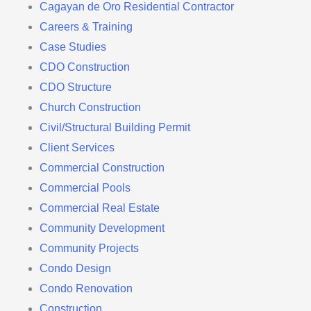
Cagayan de Oro Residential Contractor
Careers & Training
Case Studies
CDO Construction
CDO Structure
Church Construction
Civil/Structural Building Permit
Client Services
Commercial Construction
Commercial Pools
Commercial Real Estate
Community Development
Community Projects
Condo Design
Condo Renovation
Construction