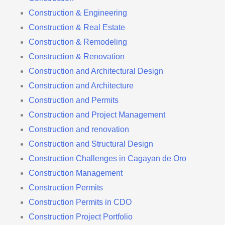
Construction & Engineering
Construction & Real Estate
Construction & Remodeling
Construction & Renovation
Construction and Architectural Design
Construction and Architecture
Construction and Permits
Construction and Project Management
Construction and renovation
Construction and Structural Design
Construction Challenges in Cagayan de Oro
Construction Management
Construction Permits
Construction Permits in CDO
Construction Project Portfolio