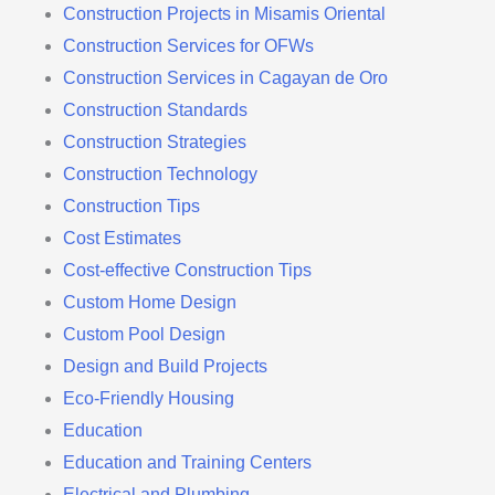
Construction Projects in Misamis Oriental
Construction Services for OFWs
Construction Services in Cagayan de Oro
Construction Standards
Construction Strategies
Construction Technology
Construction Tips
Cost Estimates
Cost-effective Construction Tips
Custom Home Design
Custom Pool Design
Design and Build Projects
Eco-Friendly Housing
Education
Education and Training Centers
Electrical and Plumbing