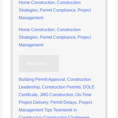
Home Construction
,
Construction
Strategies
,
Permit Compliance
,
Project
Management
Home Construction
,
Construction
Strategies
,
Permit Compliance
,
Project
Management
5
Read More »
Proven
Strategies
Building Permit Approval
,
Construction
to
Leadership
,
Construction Permits
,
DOLE
Navigate
Certificate
,
JMG Construction
,
On-Time
Permit
Project Delivery
,
Permit Delays
,
Project
Delays
Management Tips Teamwork in
in
Construction Construction Challenges