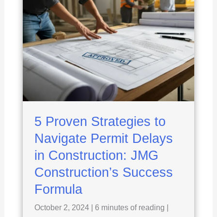
5 Proven Strategies to
Navigate Permit Delays
in Construction: JMG
Construction’s Success
Formula
October 2, 2024
|
6 minutes of reading
|