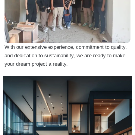
With our extensive experience, commitment to quality,
and dedication to sustainability, we are ready to make
your dream project a reality.