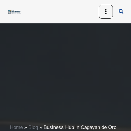
Skip
Sear
to
content
Home
»
Blog
»
Business Hub in Cagayan de Oro