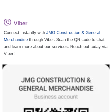
Viber
Connect instantly with
JMG Construction & General
Merchandise
through Viber. Scan the QR code to chat
and learn more about our services. Reach out today via
Viber!