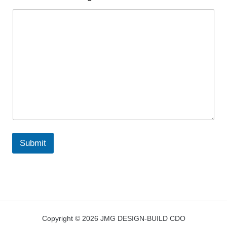
Submit
Copyright © 2026 JMG DESIGN-BUILD CDO