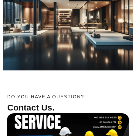
DO YOU HAVE A QUESTION?
Contact Us.