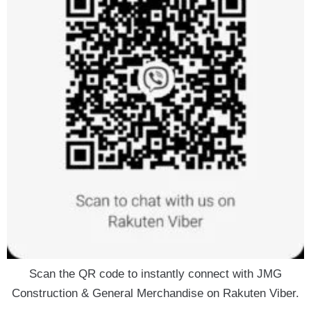
Scan the QR code to instantly connect with JMG
Construction & General Merchandise on Rakuten Viber.