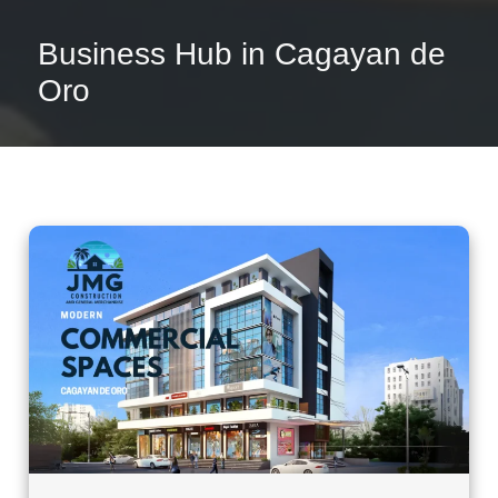
Business Hub in Cagayan de
Oro