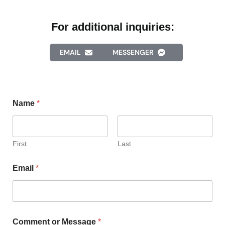
For additional inquiries:
EMAIL
MESSENGER
Name
*
First
Last
Email
*
Comment or Message
*