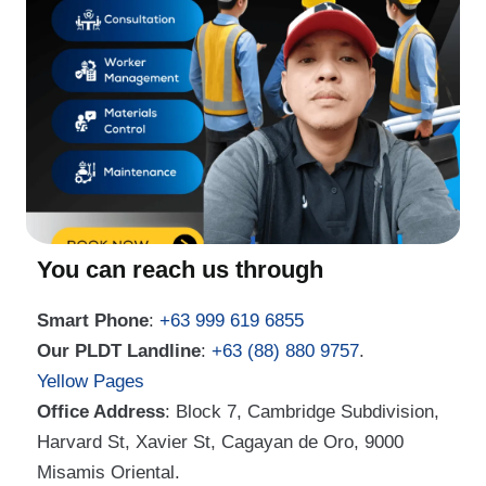
You can reach us through
Smart Phone
:
+63 999 619 6855
Our PLDT Landline
:
+63 (88) 880 9757
.
Yellow Pages
Office Address
: Block 7, Cambridge Subdivision,
Harvard St, Xavier St, Cagayan de Oro, 9000
Misamis Oriental.