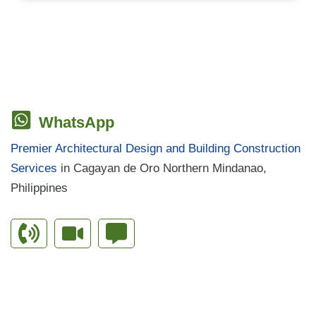
WhatsApp
Premier Architectural Design and Building Construction
Services
in Cagayan de Oro Northern Mindanao,
Philippines