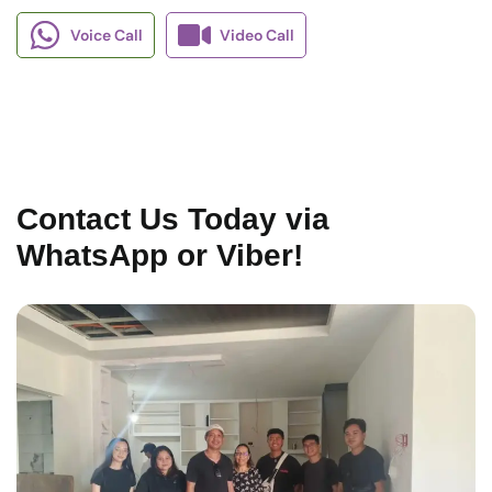
Voice Call
Video Call
Contact Us Today via
WhatsApp or Viber!