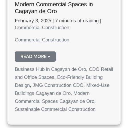
Modern Commercial Spaces in
Cagayan de Oro
February 3, 2025
|
7 minutes of reading
|
Commercial Construction
Commercial Construction
MODERN
READ MORE »
COMMERCIAL
SPACES
Business Hub in Cagayan de Oro
,
CDO Retail
IN
CAGAYAN
and Office Spaces
,
Eco-Friendly Building
DE
ORO
Design
,
JMG Construction CDO
,
Mixed-Use
Buildings Cagayan de Oro
,
Modern
Commercial Spaces Cagayan de Oro
,
Sustainable Commercial Construction