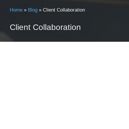
Home
»
Blog
»
Client Collaboration
Client Collaboration