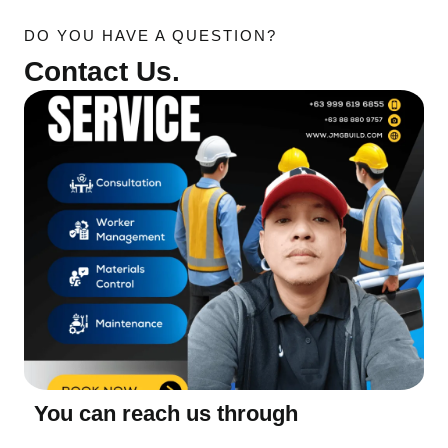
DO YOU HAVE A QUESTION?
Contact Us.
You can reach us through