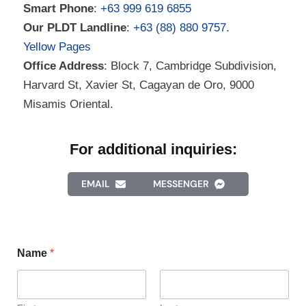
Smart Phone
:
+63 999 619 6855
Our PLDT Landline
:
+63 (88) 880 9757
.
Yellow Pages
Office Address
: Block 7, Cambridge Subdivision,
Harvard St, Xavier St, Cagayan de Oro, 9000
Misamis Oriental.
For additional inquiries:
EMAIL
MESSENGER
Name
*