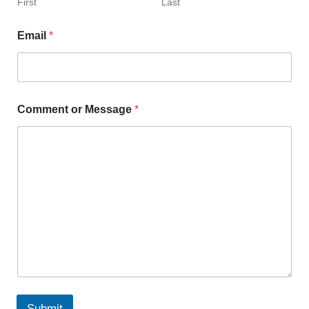
First
Last
Email
*
Comment or Message
*
Submit