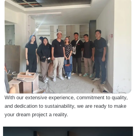
With our extensive experience, commitment to quality,
and dedication to sustainability, we are ready to make
your dream project a reality.