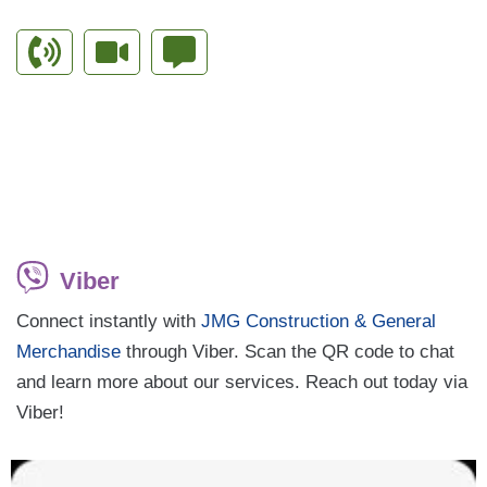
Viber
Connect instantly with
JMG Construction & General
Merchandise
through Viber. Scan the QR code to chat
and learn more about our services. Reach out today via
Viber!