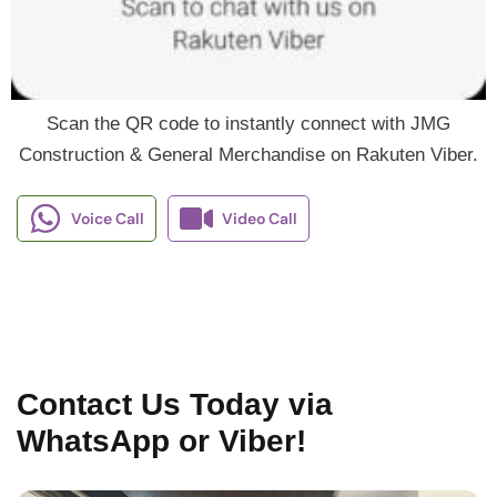
Scan the QR code to instantly connect with JMG
Construction & General Merchandise on Rakuten Viber.
Voice Call
Video Call
Contact Us Today via
WhatsApp or Viber!