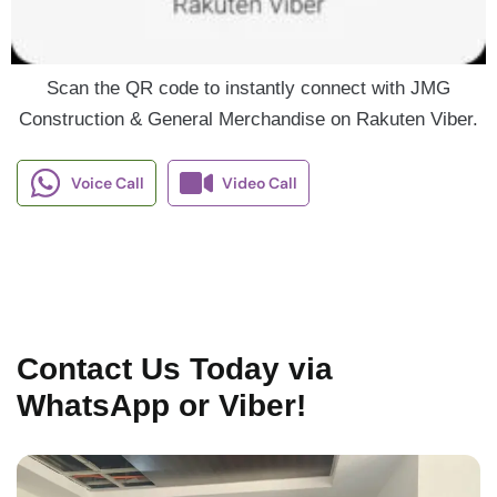
Scan the QR code to instantly connect with JMG
Construction & General Merchandise on Rakuten Viber.
Voice Call
Video Call
Contact Us Today via
WhatsApp or Viber!