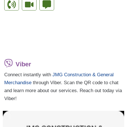
Viber
Connect instantly with
JMG Construction & General
Merchandise
through Viber. Scan the QR code to chat
and learn more about our services. Reach out today via
Viber!