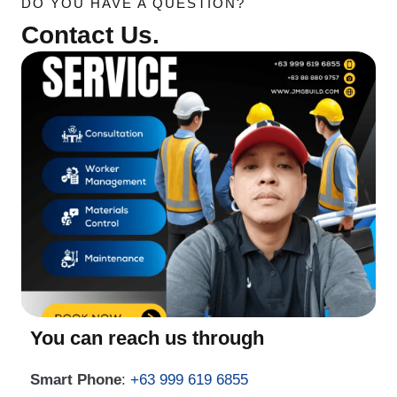
DO YOU HAVE A QUESTION?
Contact Us.
You can reach us through
Smart Phone
:
+63 999 619 6855