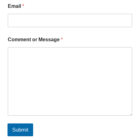
Email
*
Comment or Message
*
Submit