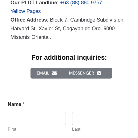
Our PLDT Landline
:
+63 (88) 880 9757
.
Yellow Pages
Office Address
: Block 7, Cambridge Subdivision,
Harvard St, Xavier St, Cagayan de Oro, 9000
Misamis Oriental.
For additional inquiries:
EMAIL
MESSENGER
Name
*
First
Last