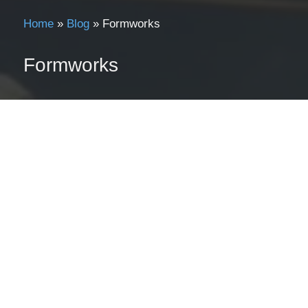
Home
»
Blog
»
Formworks
Formworks