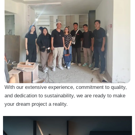
With our extensive experience, commitment to quality,
and dedication to sustainability, we are ready to make
your dream project a reality.