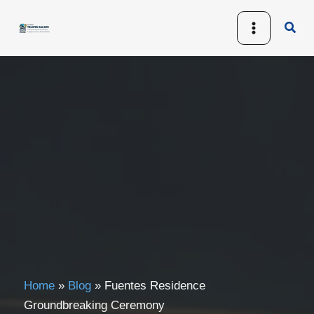
Skip
Sear
to
content
Home
»
Blog
»
Fuentes Residence
Groundbreaking Ceremony