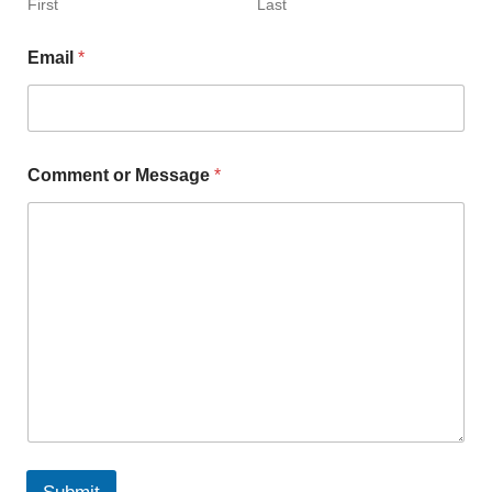
First
Last
Email
*
Comment or Message
*