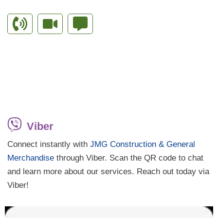
Viber
Connect instantly with
JMG Construction & General
Merchandise
through Viber. Scan the QR code to chat
and learn more about our services. Reach out today via
Viber!