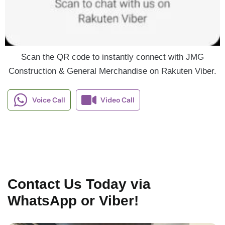
Scan the QR code to instantly connect with JMG
Construction & General Merchandise on Rakuten Viber.
Voice Call
Video Call
Contact Us Today via
WhatsApp or Viber!