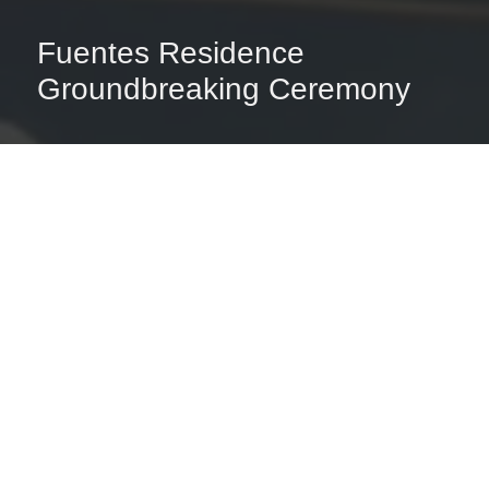
Fuentes Residence
Groundbreaking Ceremony