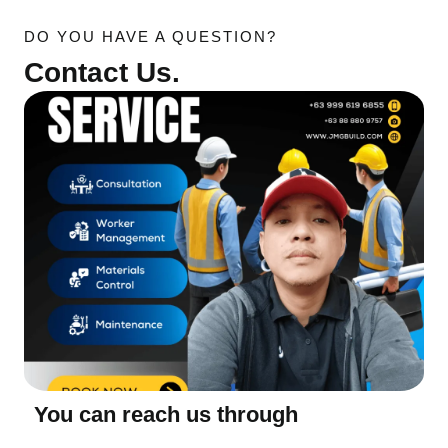
DO YOU HAVE A QUESTION?
Contact Us.
You can reach us through