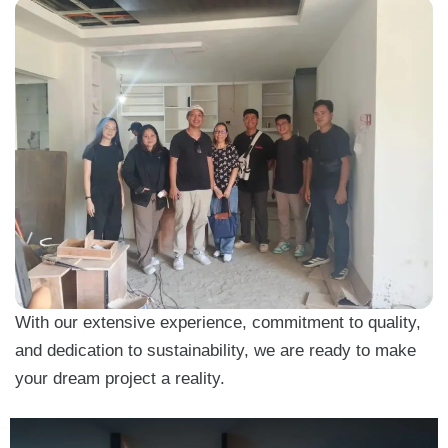
With our extensive experience, commitment to quality,
and dedication to sustainability, we are ready to make
your dream project a reality.