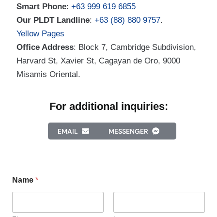
Smart Phone
:
+63 999 619 6855
Our PLDT Landline
:
+63 (88) 880 9757
.
Yellow Pages
Office Address
: Block 7, Cambridge Subdivision,
Harvard St, Xavier St, Cagayan de Oro, 9000
Misamis Oriental.
For additional inquiries:
EMAIL
MESSENGER
Name
*