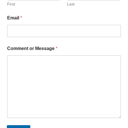
First
Last
Email
*
Comment or Message
*