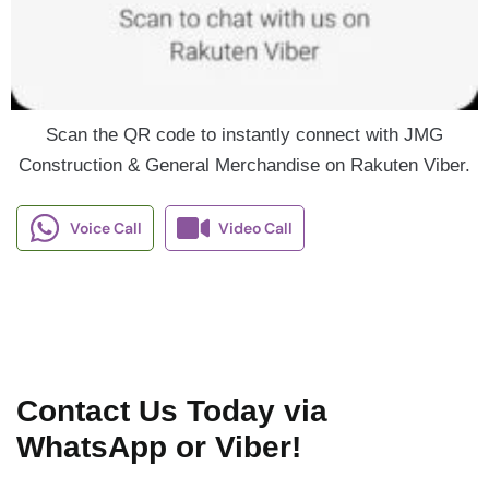
Scan the QR code to instantly connect with JMG
Construction & General Merchandise on Rakuten Viber.
Voice Call
Video Call
Contact Us Today via
WhatsApp or Viber!