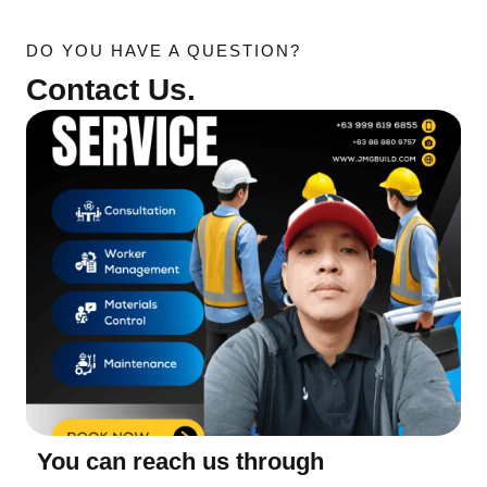
DO YOU HAVE A QUESTION?
Contact Us.
You can reach us through