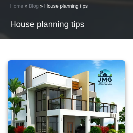
Home
»
Blog
»
House planning tips
House planning tips