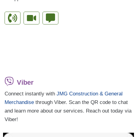
Viber
Connect instantly with
JMG Construction & General
Merchandise
through Viber. Scan the QR code to chat
and learn more about our services. Reach out today via
Viber!