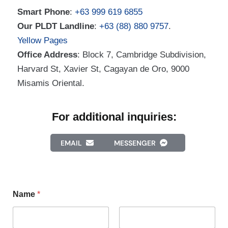
Smart Phone
:
+63 999 619 6855
Our PLDT Landline
:
+63 (88) 880 9757
.
Yellow Pages
Office Address
: Block 7, Cambridge Subdivision,
Harvard St, Xavier St, Cagayan de Oro, 9000
Misamis Oriental.
For additional inquiries:
EMAIL
MESSENGER
Name
*