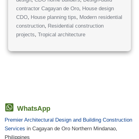
IN
CAGAYAN
contractor Cagayan de Oro
,
House design
DE
ORO
CDO
,
House planning tips
,
Modern residential
construction
,
Residential construction
projects
,
Tropical architecture
WhatsApp
Premier Architectural Design and Building Construction
Services
in Cagayan de Oro Northern Mindanao,
Philippines