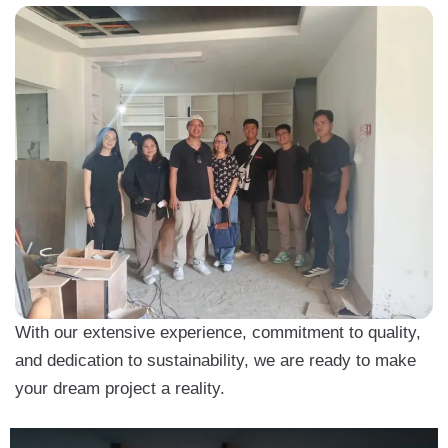
With our extensive experience, commitment to quality,
and dedication to sustainability, we are ready to make
your dream project a reality.