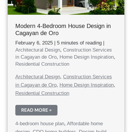
Modern 4-Bedroom House Design in
Cagayan de Oro
February 6, 2025
|
5 minutes of reading
|
Architectural Design
,
Construction Services
in Cagayan de Oro
,
Home Design Inspiration
,
Residential Construction
Architectural Design
,
Construction Services
in Cagayan de Oro
,
Home Design Inspiration
,
Residential Construction
MODERN
READ MORE »
4-
BEDROOM
4-bedroom house plan
,
Affordable home
HOUSE
DESIGN
design
,
CDO home builders
,
Design-build