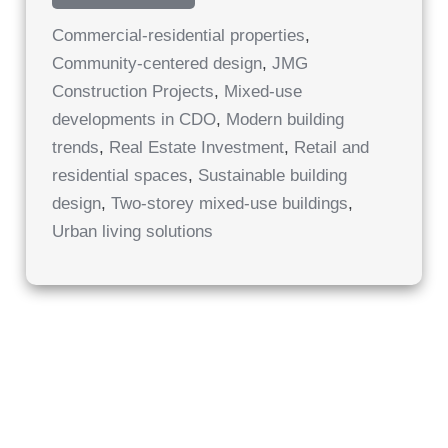
STOREY
MIXED-
Commercial-residential properties
,
USE
BUILDINGS
Community-centered design
,
JMG
Construction Projects
,
Mixed-use
developments in CDO
,
Modern building
trends
,
Real Estate Investment
,
Retail and
residential spaces
,
Sustainable building
design
,
Two-storey mixed-use buildings
,
Urban living solutions