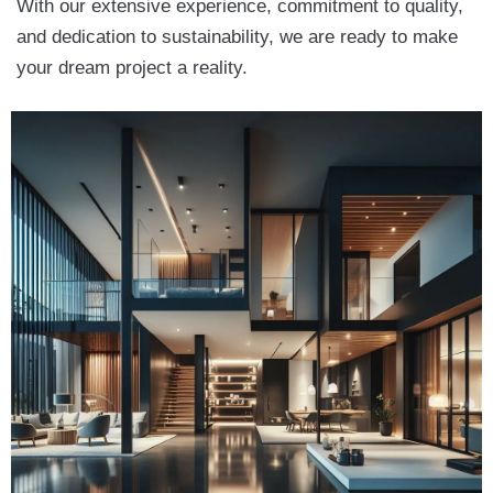
With our extensive experience, commitment to quality,
and dedication to sustainability, we are ready to make
your dream project a reality.