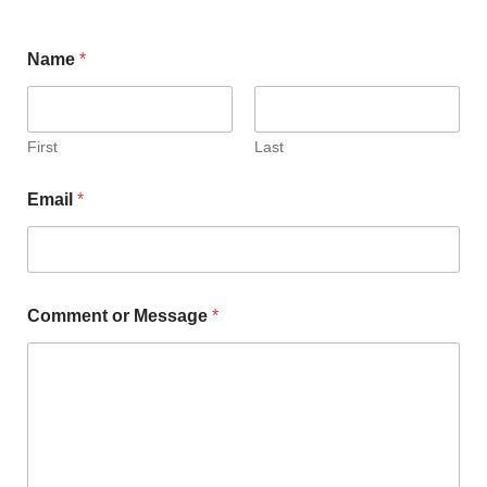
Name
*
First
Last
Email
*
Comment or Message
*