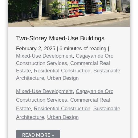
Two-Storey Mixed-Use Buildings
February 2, 2025
|
6 minutes of reading
|
Mixed-Use Development
,
Cagayan de Oro
Construction Services
,
Commercial Real
Estate
,
Residential Construction
,
Sustainable
Architecture
,
Urban Design
Mixed-Use Development
,
Cagayan de Oro
Construction Services
,
Commercial Real
Estate
,
Residential Construction
,
Sustainable
Architecture
,
Urban Design
TWO-
READ MORE »