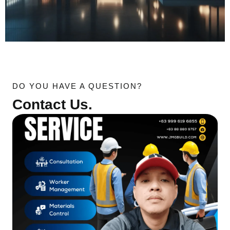
DO YOU HAVE A QUESTION?
Contact Us.