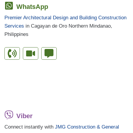
WhatsApp
Premier Architectural Design and Building Construction
Services
in Cagayan de Oro Northern Mindanao,
Philippines
Viber
Connect instantly with
JMG Construction & General