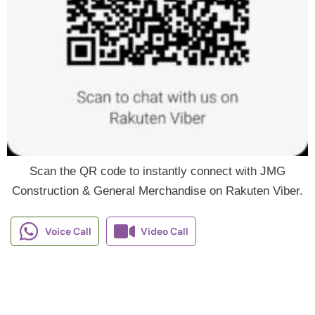
Scan the QR code to instantly connect with JMG
Construction & General Merchandise on Rakuten Viber.
Voice Call
Video Call