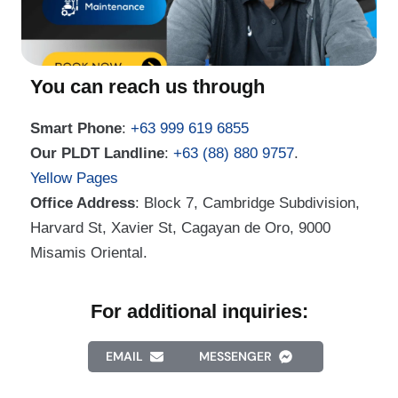
You can reach us through
Smart Phone
:
+63 999 619 6855
Our PLDT Landline
:
+63 (88) 880 9757
.
Yellow Pages
Office Address
: Block 7, Cambridge Subdivision,
Harvard St, Xavier St, Cagayan de Oro, 9000
Misamis Oriental.
For additional inquiries:
EMAIL
MESSENGER