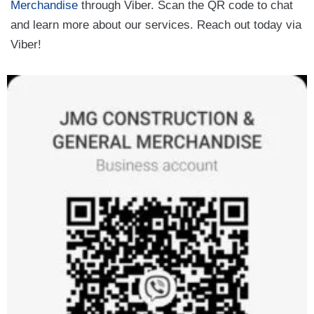
Merchandise
through Viber. Scan the QR code to chat
and learn more about our services. Reach out today via
Viber!