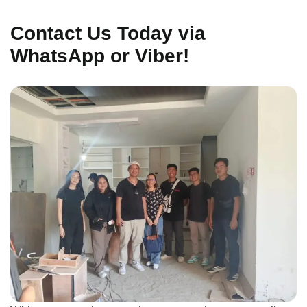
Contact Us Today via
WhatsApp or Viber!