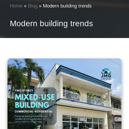
Home
»
Blog
»
Modern building trends
Modern building trends