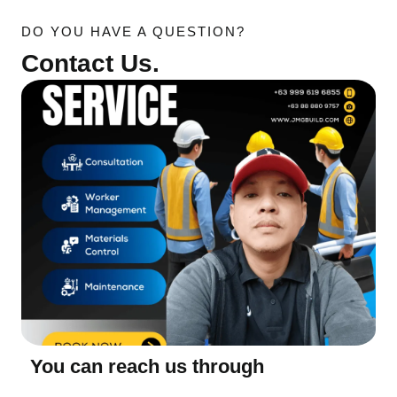
DO YOU HAVE A QUESTION?
Contact Us.
You can reach us through