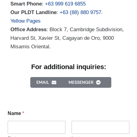
Smart Phone
:
+63 999 619 6855
Our PLDT Landline
:
+63 (88) 880 9757
.
Yellow Pages
Office Address
: Block 7, Cambridge Subdivision,
Harvard St, Xavier St, Cagayan de Oro, 9000
Misamis Oriental.
For additional inquiries:
EMAIL
MESSENGER
Name
*