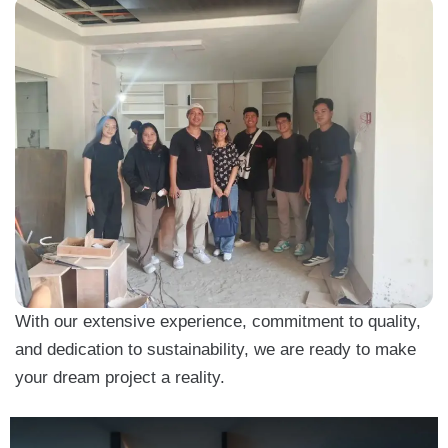
With our extensive experience, commitment to quality,
and dedication to sustainability, we are ready to make
your dream project a reality.