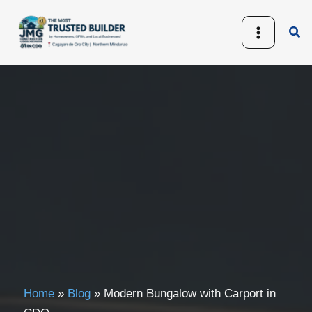
Skip
to
Sea
content
Home
»
Blog
»
Modern Bungalow with Carport in