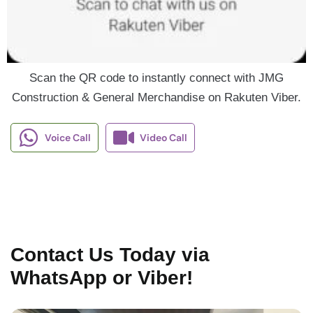
Scan the QR code to instantly connect with JMG
Construction & General Merchandise on Rakuten Viber.
Voice Call
Video Call
Contact Us Today via
WhatsApp or Viber!