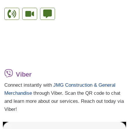
Viber
Connect instantly with
JMG Construction & General
Merchandise
through Viber. Scan the QR code to chat
and learn more about our services. Reach out today via
Viber!