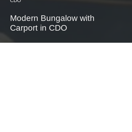
CDO
Modern Bungalow with
Carport in CDO