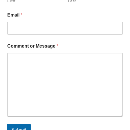
First
Last
Email
*
Comment or Message
*
Submit