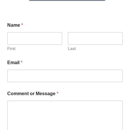
Name
*
First
Last
Email
*
Comment or Message
*