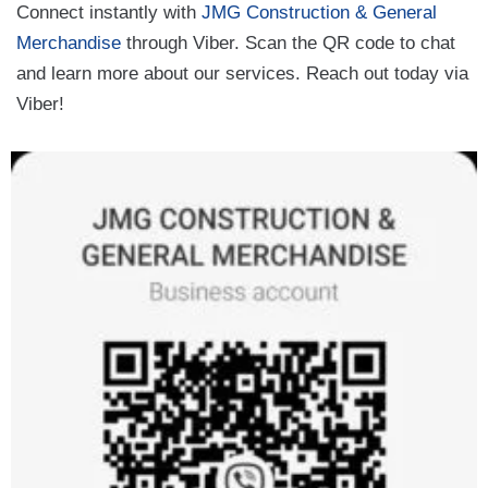
Connect instantly with
JMG Construction & General
Merchandise
through Viber. Scan the QR code to chat
and learn more about our services. Reach out today via
Viber!