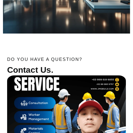
DO YOU HAVE A QUESTION?
Contact Us.