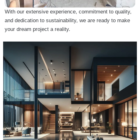
With our extensive experience, commitment to quality,
and dedication to sustainability, we are ready to make
your dream project a reality.