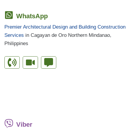
WhatsApp
Premier Architectural Design and Building Construction
Services
in Cagayan de Oro Northern Mindanao,
Philippines
Viber