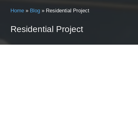
Home
»
Blog
»
Residential Project
Residential Project