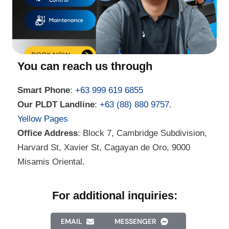
You can reach us through
Smart Phone
:
+63 999 619 6855
Our PLDT Landline
:
+63 (88) 880 9757
.
Yellow Pages
Office Address
: Block 7, Cambridge Subdivision,
Harvard St, Xavier St, Cagayan de Oro, 9000
Misamis Oriental.
For additional inquiries:
EMAIL
MESSENGER