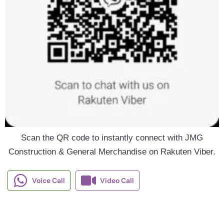
Scan the QR code to instantly connect with JMG
Construction & General Merchandise on Rakuten Viber.
Voice Call
Video Call