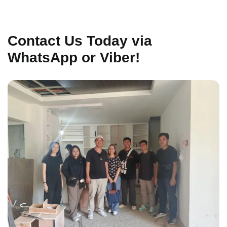
Contact Us Today via
WhatsApp or Viber!