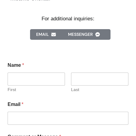
For additional inquiries:
EMAIL
MESSENGER
Name
*
First
Last
Email
*