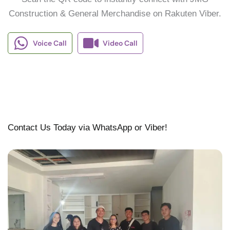
Construction & General Merchandise on Rakuten Viber.
Voice Call
Video Call
Contact Us Today via WhatsApp or Viber!