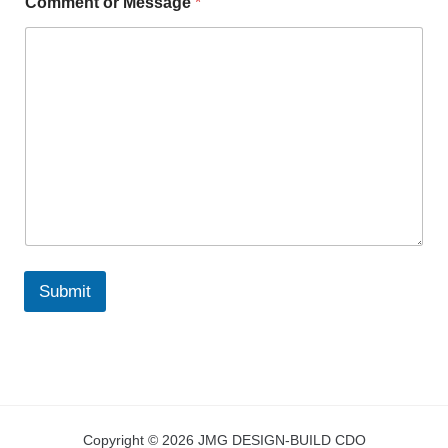
Comment or Message
*
Submit
Copyright © 2026 JMG DESIGN-BUILD CDO