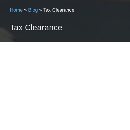
Home
»
Blog
»
Tax Clearance
Tax Clearance