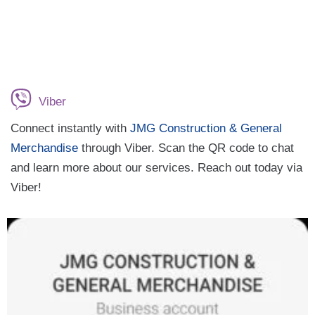
Viber
Connect instantly with
JMG Construction & General
Merchandise
through Viber. Scan the QR code to chat
and learn more about our services. Reach out today via
Viber!