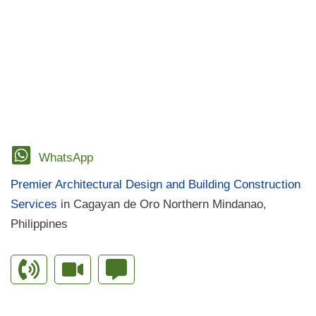
AND
Government Bidding
,
Grit and Strategy
,
PCAB
STRATEGY
IN
License
,
PhilGEPS Compliance
,
Project Planning
WINNING
PROJECTS
for 2025
,
Tax Clearance
,
TESDA Project Tagoloan
,
Winning Projects
WhatsApp
Premier Architectural Design and Building Construction
Services
in Cagayan de Oro Northern Mindanao,
Philippines