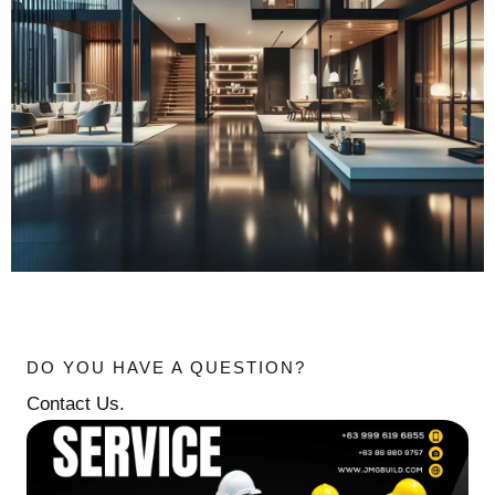
DO YOU HAVE A QUESTION?
Contact Us.