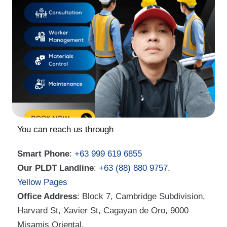
You can reach us through
Smart Phone
:
+63 999 619 6855
Our PLDT Landline
:
+63 (88) 880 9757
.
Yellow Pages
Office Address
: Block 7, Cambridge Subdivision,
Harvard St, Xavier St, Cagayan de Oro, 9000
Misamis Oriental.