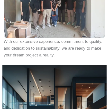
With our extensive experience, commitment to quality,
and dedication to sustainability, we are ready to make
your dream project a reality.