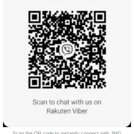
Scan the QR code to instantly connect with JMG