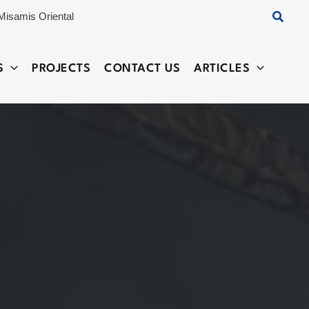
Searc
Misamis Oriental
S
PROJECTS
CONTACT US
ARTICLES