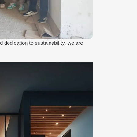
 dedication to sustainability, we are