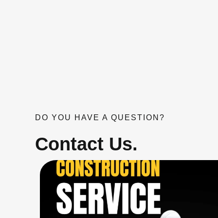
DO YOU HAVE A QUESTION?
Contact Us.