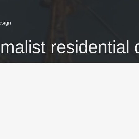
esign
malist residential