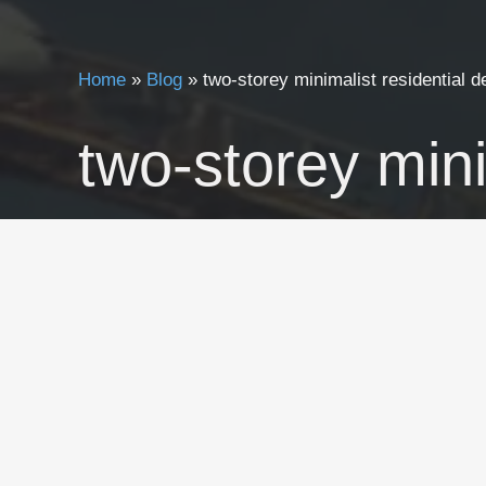
Home
»
Blog
»
two-storey minimalist residential d
two-storey mini