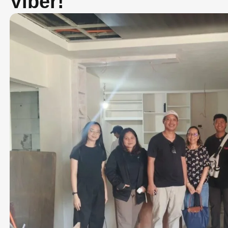
Viber!