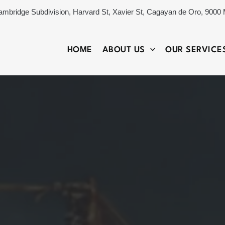
ambridge Subdivision, Harvard St, Xavier St, Cagayan de Oro, 9000 
HOME
ABOUT US
OUR SERVICE