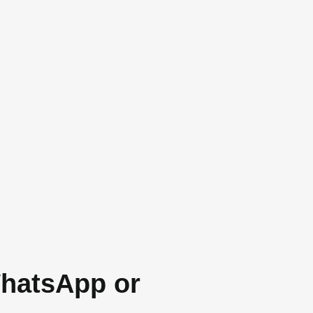
WhatsApp or