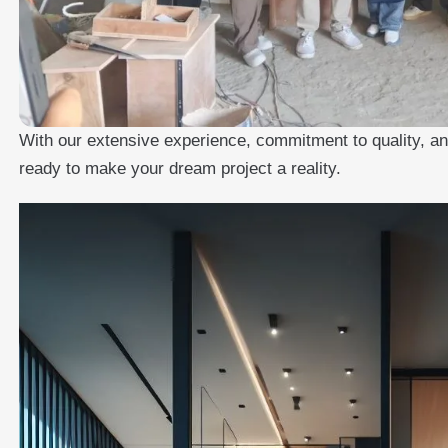
With our extensive experience, commitment to quality, and
ready to make your dream project a reality.