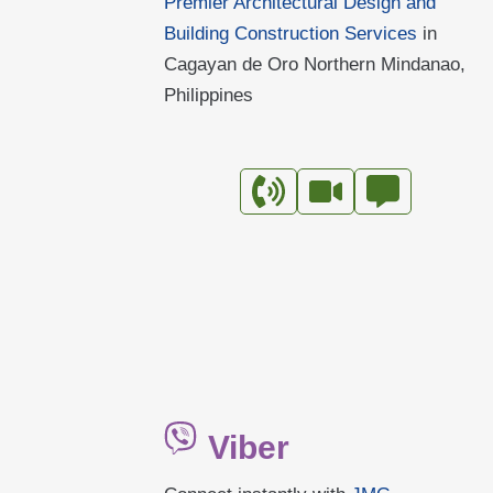
Premier Architectural Design and
LUMBIA
Building Construction Services
in
Cagayan de Oro Northern Mindanao,
Philippines
Viber