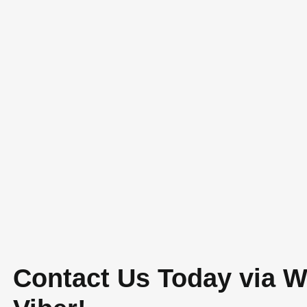
tial Construction
,
Construction and Architecture
,
ist Homes
hitecture
,
Custom Home Design
,
Home Design
,
ffective home building CDO
,
design and build
n & General Merchandise
,
Lumbia CDO house
hern Mindanao
,
modern minimalist house in Cagayan
n
Contact Us Today via 