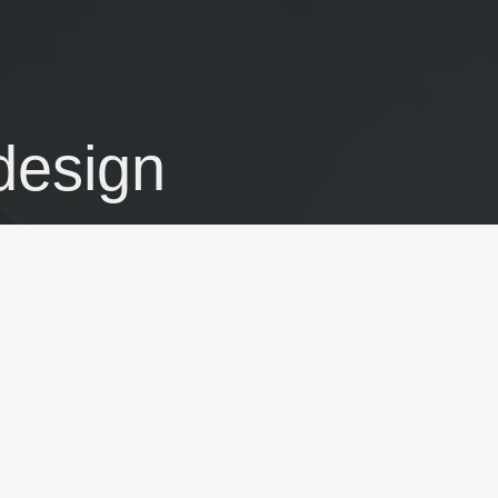
 design