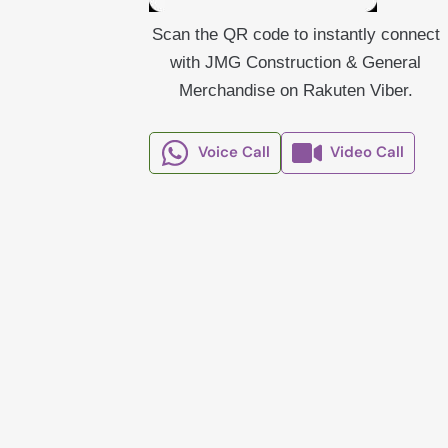
Scan the QR code to instantly connect
with JMG Construction & General
Merchandise on Rakuten Viber.
Voice Call
Video Call