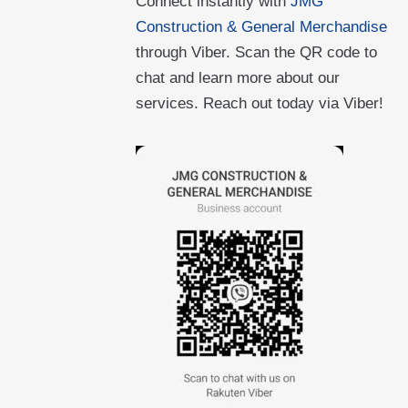
Connect instantly with
JMG
Construction & General Merchandise
through Viber. Scan the QR code to
chat and learn more about our
services. Reach out today via Viber!