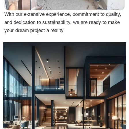
With our extensive experience, commitment to quality,
and dedication to sustainability, we are ready to make
your dream project a reality.