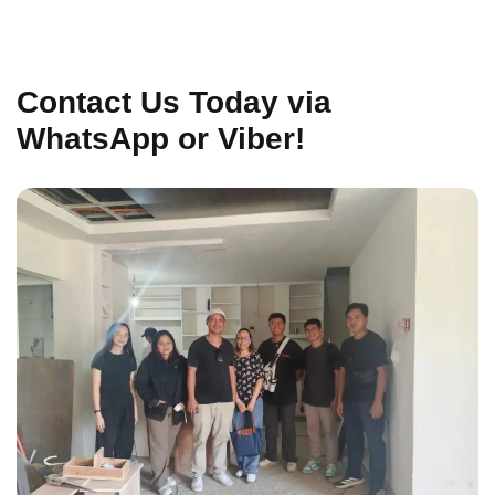
Contact Us Today via
WhatsApp or Viber!