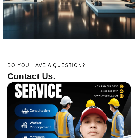
DO YOU HAVE A QUESTION?
Contact Us.