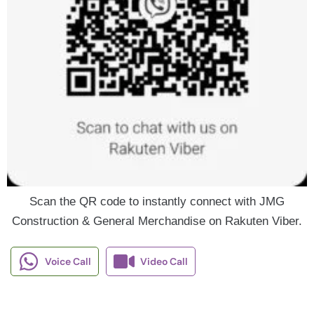
Scan the QR code to instantly connect with JMG
Construction & General Merchandise on Rakuten Viber.
Voice Call
Video Call