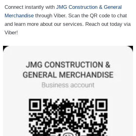
Connect instantly with
JMG Construction & General
Merchandise
through Viber. Scan the QR code to chat
and learn more about our services. Reach out today via
Viber!