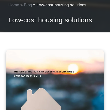
Home
»
Blog
»
Low-cost housing solutions
Low-cost housing solutions