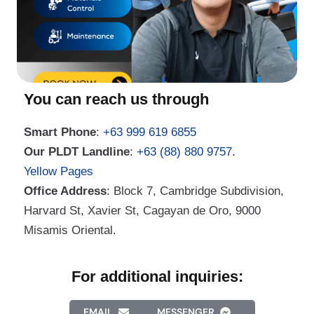
You can reach us through
Smart Phone
:
+63 999 619 6855
Our PLDT Landline
:
+63 (88) 880 9757
.
Yellow Pages
Office Address
: Block 7, Cambridge Subdivision,
Harvard St, Xavier St, Cagayan de Oro, 9000
Misamis Oriental.
For additional inquiries:
EMAIL
MESSENGER