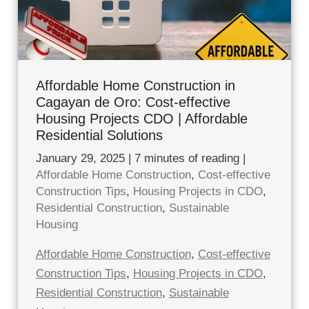
Affordable Home Construction in
Cagayan de Oro: Cost-effective
Housing Projects CDO | Affordable
Residential Solutions
January 29, 2025
|
7 minutes of reading
|
Affordable Home Construction
,
Cost-effective
Construction Tips
,
Housing Projects in CDO
,
Residential Construction
,
Sustainable
Housing
Affordable Home Construction
,
Cost-effective
Construction Tips
,
Housing Projects in CDO
,
Residential Construction
,
Sustainable