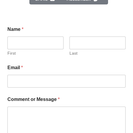
Name
*
First
Last
Email
*
Comment or Message
*