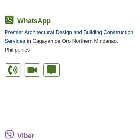
WhatsApp
Premier Architectural Design and Building Construction
Services
in Cagayan de Oro Northern Mindanao,
Philippines
Viber