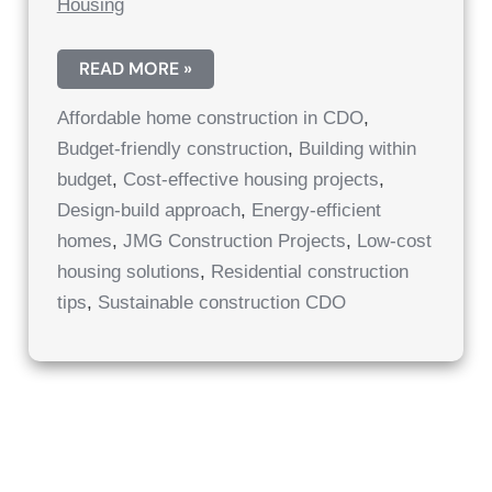
Housing
AFFORDABLE
READ MORE »
HOME
CONSTRUCTION
Affordable home construction in CDO
,
IN
CAGAYAN
Budget-friendly construction
,
Building within
DE
ORO:
budget
,
Cost-effective housing projects
,
COST-
EFFECTIVE
Design-build approach
,
Energy-efficient
HOUSING
homes
,
JMG Construction Projects
,
Low-cost
PROJECTS
CDO
housing solutions
,
Residential construction
|
AFFORDABLE
tips
,
Sustainable construction CDO
RESIDENTIAL
SOLUTIONS