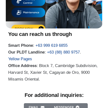
You can reach us through
Smart Phone
:
+63 999 619 6855
Our PLDT Landline
:
+63 (88) 880 9757
.
Yellow Pages
Office Address
: Block 7, Cambridge Subdivision,
Harvard St, Xavier St, Cagayan de Oro, 9000
Misamis Oriental.
For additional inquiries:
EMAIL
MESSENGER