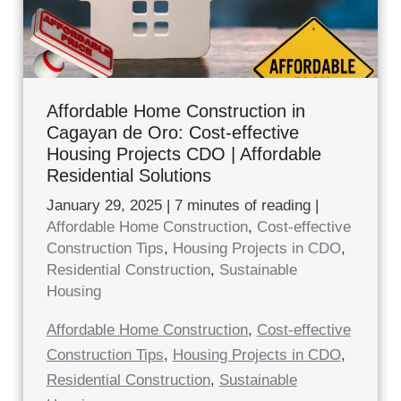
Affordable Home Construction in
Cagayan de Oro: Cost-effective
Housing Projects CDO | Affordable
Residential Solutions
January 29, 2025
|
7 minutes of reading
|
Affordable Home Construction
,
Cost-effective
Construction Tips
,
Housing Projects in CDO
,
Residential Construction
,
Sustainable
Housing
Affordable Home Construction
,
Cost-effective
Construction Tips
,
Housing Projects in CDO
,
Residential Construction
,
Sustainable