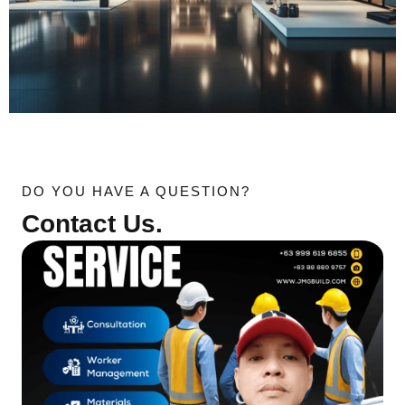
DO YOU HAVE A QUESTION?
Contact Us.