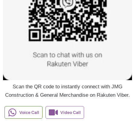
Scan the QR code to instantly connect with JMG
Construction & General Merchandise on Rakuten Viber.
Voice Call
Video Call