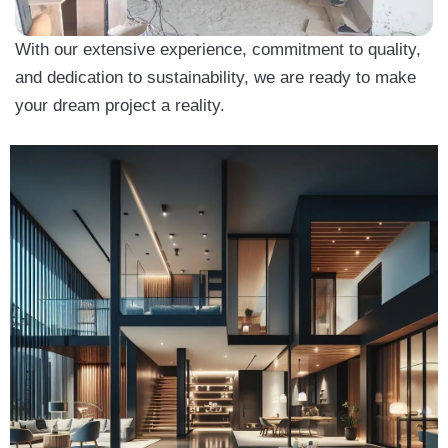
With our extensive experience, commitment to quality,
and dedication to sustainability, we are ready to make
your dream project a reality.