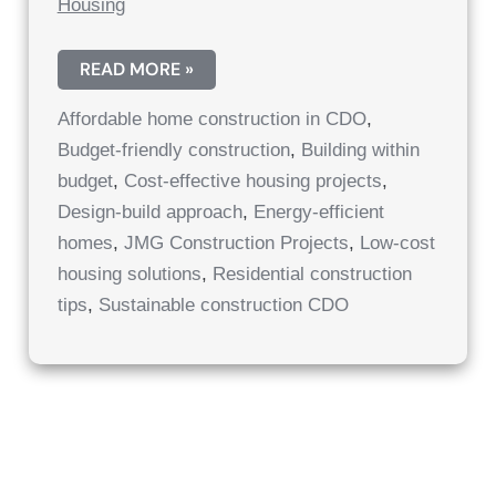
Housing
AFFORDABLE
READ MORE »
HOME
CONSTRUCTION
Affordable home construction in CDO
,
IN
CAGAYAN
Budget-friendly construction
,
Building within
DE
ORO:
budget
,
Cost-effective housing projects
,
COST-
EFFECTIVE
Design-build approach
,
Energy-efficient
HOUSING
homes
,
JMG Construction Projects
,
Low-cost
PROJECTS
CDO
housing solutions
,
Residential construction
|
AFFORDABLE
tips
,
Sustainable construction CDO
RESIDENTIAL
SOLUTIONS