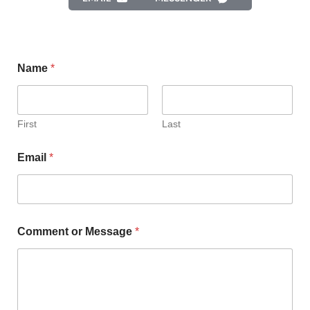
Name
*
First
Last
Email
*
Comment or Message
*