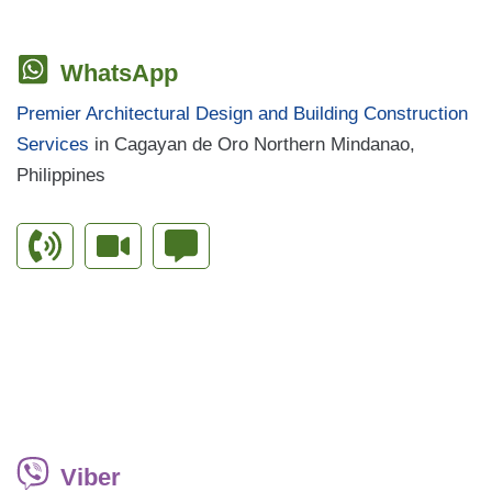
WhatsApp
Premier Architectural Design and Building Construction
Services
in Cagayan de Oro Northern Mindanao,
Philippines
Viber