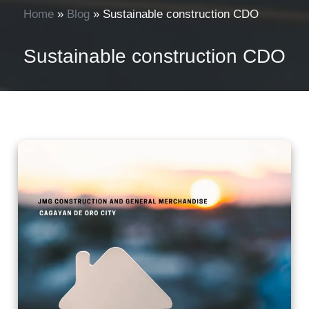
Home
»
Blog
»
Sustainable construction CDO
Sustainable construction CDO