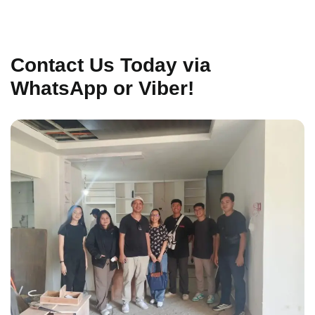
Contact Us Today via
WhatsApp or Viber!