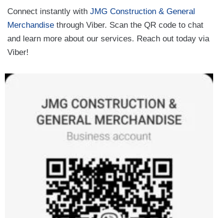
Connect instantly with
JMG Construction & General
Merchandise
through Viber. Scan the QR code to chat
and learn more about our services. Reach out today via
Viber!